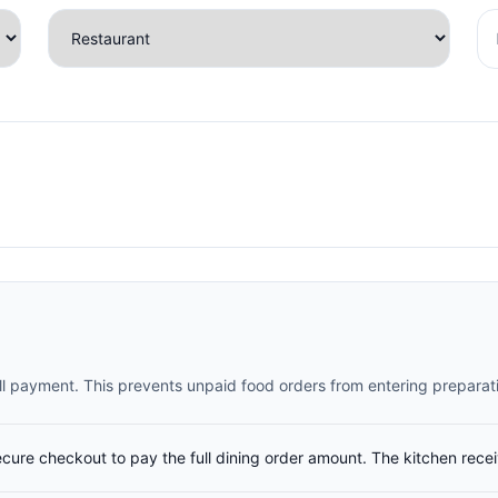
full payment. This prevents unpaid food orders from entering preparat
ecure checkout to pay the full dining order amount. The kitchen rece