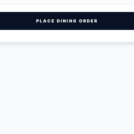
PLACE DINING ORDER