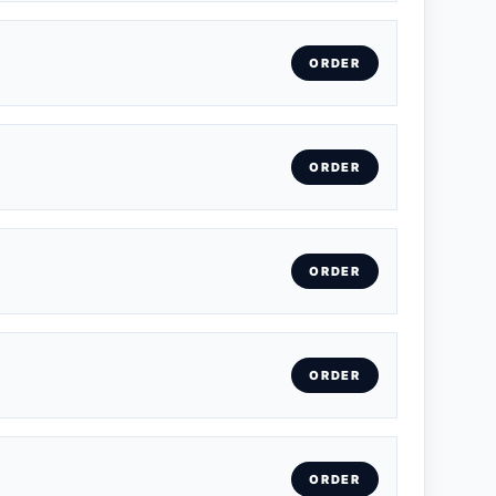
ORDER
ORDER
ORDER
ORDER
ORDER