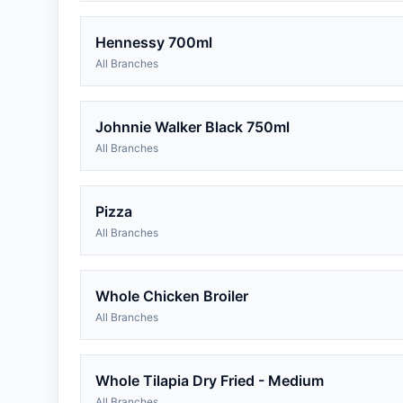
Hennessy 700ml
All Branches
Johnnie Walker Black 750ml
All Branches
Pizza
All Branches
Whole Chicken Broiler
All Branches
Whole Tilapia Dry Fried - Medium
All Branches