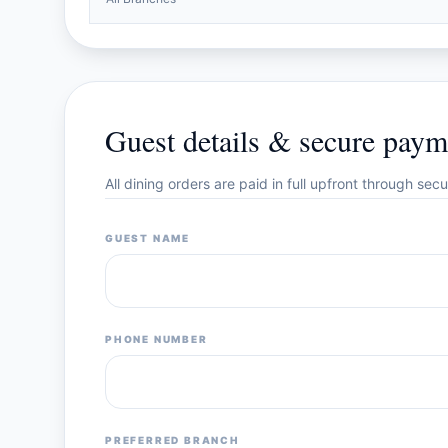
Guest details & secure paym
All dining orders are paid in full upfront through se
GUEST NAME
PHONE NUMBER
PREFERRED BRANCH