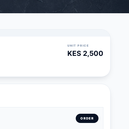
UNIT PRICE
KES 2,500
ORDER