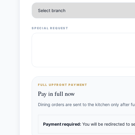
SPECIAL REQUEST
FULL UPFRONT PAYMENT
Pay in full now
Dining orders are sent to the kitchen only after 
Payment required:
You will be redirected to s