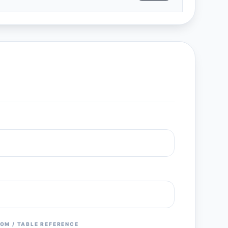
OM / TABLE REFERENCE