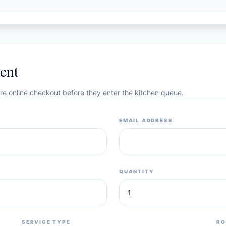
ent
cure online checkout before they enter the kitchen queue.
EMAIL ADDRESS
QUANTITY
SERVICE TYPE
RO