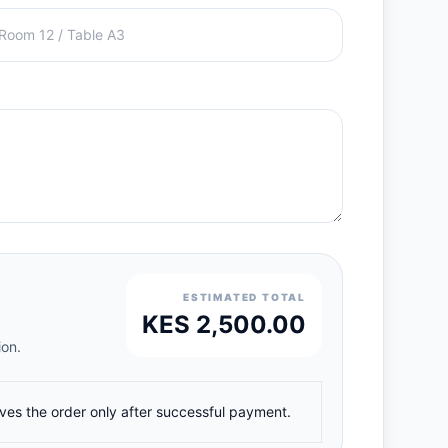
ESTIMATED TOTAL
KES 2,500.00
ion.
ives the order only after successful payment.