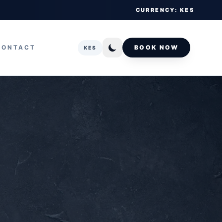
CURRENCY: KES
CONTACT
BOOK NOW
KES