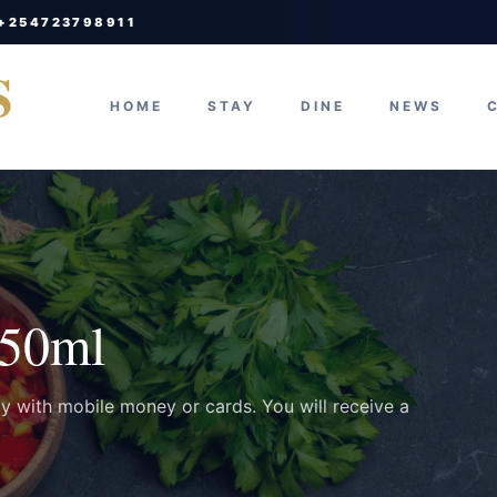
 +254723798911
S
HOME
STAY
DINE
NEWS
750ml
ay with mobile money or cards. You will receive a