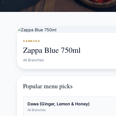
SAMBUQA
Zappa Blue 750ml
All Branches
Popular menu picks
Dawa (Ginger, Lemon & Honey)
All Branches