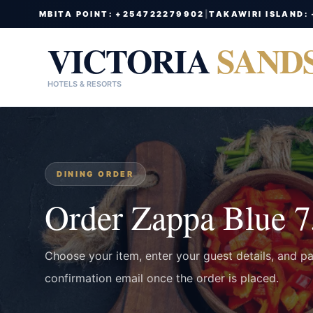
MBITA POINT: +254722279902
|
TAKAWIRI ISLAND:
VICTORIA
SAND
HOTELS & RESORTS
DINING ORDER
Order Zappa Blue 
Choose your item, enter your guest details, and p
confirmation email once the order is placed.