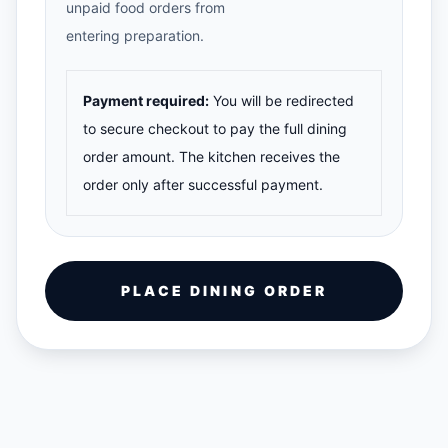
unpaid food orders from
entering preparation.
Payment required:
You will be redirected
to secure checkout to pay the full dining
order amount. The kitchen receives the
order only after successful payment.
PLACE DINING ORDER