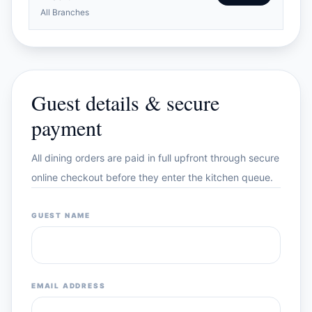
All Branches
Guest details & secure
payment
All dining orders are paid in full upfront through secure
online checkout before they enter the kitchen queue.
GUEST NAME
EMAIL ADDRESS