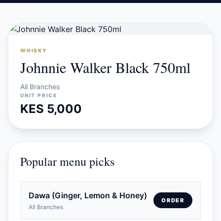
WHISKY
Johnnie Walker Black 750ml
All Branches
UNIT PRICE
KES 5,000
Popular menu picks
Dawa (Ginger, Lemon & Honey)
ORDER
All Branches