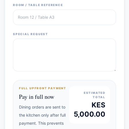
ROOM / TABLE REFERENCE
SPECIAL REQUEST
FULL UPFRONT PAYMENT
ESTIMATED
Pay in full now
TOTAL
KES
Dining orders are sent to
5,000.00
the kitchen only after full
payment. This prevents