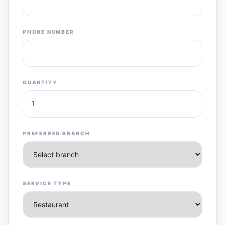
PHONE NUMBER
QUANTITY
PREFERRED BRANCH
SERVICE TYPE