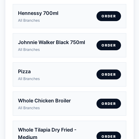
Hennessy 700ml
ORDER
All Branches
Johnnie Walker Black 750ml
ORDER
All Branches
Pizza
ORDER
All Branches
Whole Chicken Broiler
ORDER
All Branches
Whole Tilapia Dry Fried -
Medium
ORDER