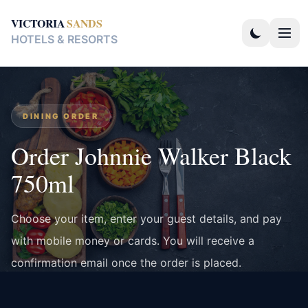
VICTORIA
SANDS
HOTELS & RESORTS
DINING ORDER
Order Johnnie Walker Black
750ml
Choose your item, enter your guest details, and pay
with mobile money or cards. You will receive a
confirmation email once the order is placed.