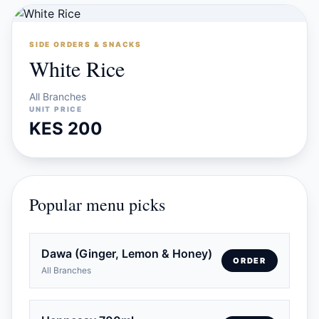
SIDE ORDERS & SNACKS
White Rice
All Branches
UNIT PRICE
KES 200
Popular menu picks
Dawa (Ginger, Lemon & Honey)
ORDER
All Branches