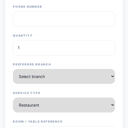
PHONE NUMBER
QUANTITY
PREFERRED BRANCH
SERVICE TYPE
ROOM / TABLE REFERENCE