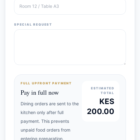
SPECIAL REQUEST
FULL UPFRONT PAYMENT
ESTIMATED
Pay in full now
TOTAL
KES
Dining orders are sent to the
200.00
kitchen only after full
payment. This prevents
unpaid food orders from
entering preparation.