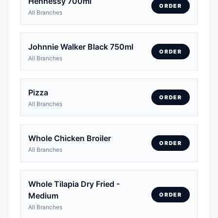
Hennessy 700ml
ORDER
All Branches
Johnnie Walker Black 750ml
ORDER
All Branches
Pizza
ORDER
All Branches
Whole Chicken Broiler
ORDER
All Branches
Whole Tilapia Dry Fried -
Medium
ORDER
All Branches