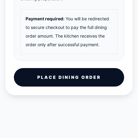
Payment required:
You will be redirected
to secure checkout to pay the full dining
order amount. The kitchen receives the
order only after successful payment.
PLACE DINING ORDER