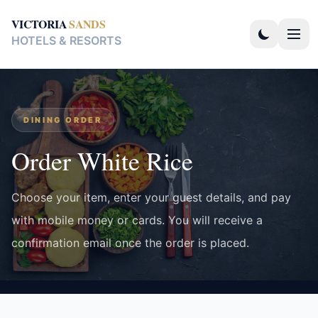
VICTORIA
SANDS
HOTELS & RESORTS
DINING ORDER
Order White Rice
Choose your item, enter your guest details, and pay
with mobile money or cards. You will receive a
confirmation email once the order is placed.