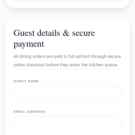
Guest details & secure
payment
All dining orders are paid in full upfront through secure
online checkout before they enter the kitchen queue.
GUEST NAME
EMAIL ADDRESS