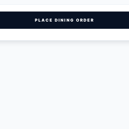
PLACE DINING ORDER