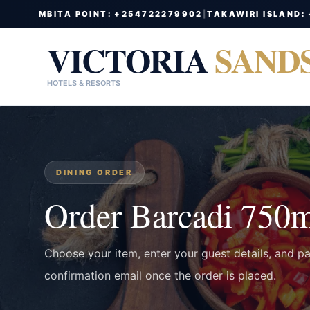
MBITA POINT: +254722279902
|
TAKAWIRI ISLAND:
VICTORIA
SAND
HOTELS & RESORTS
DINING ORDER
Order Barcadi 750
Choose your item, enter your guest details, and p
confirmation email once the order is placed.