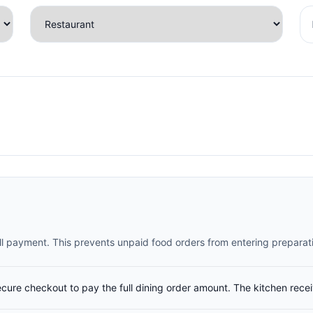
full payment. This prevents unpaid food orders from entering preparat
ecure checkout to pay the full dining order amount. The kitchen rece