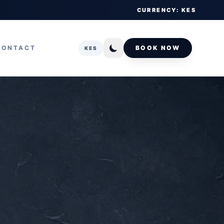
CURRENCY: KES
CONTACT
BOOK NOW
KES