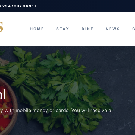
 +254723798911
S
HOME
STAY
DINE
NEWS
ml
ay with mobile money or cards. You will receive a