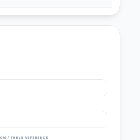
OM / TABLE REFERENCE