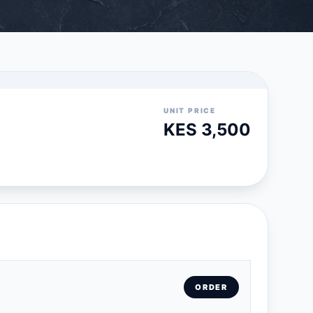
UNIT PRICE
KES 3,500
ORDER