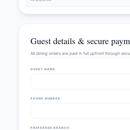
Guest details & secure paym
All dining orders are paid in full upfront through se
GUEST NAME
PHONE NUMBER
PREFERRED BRANCH