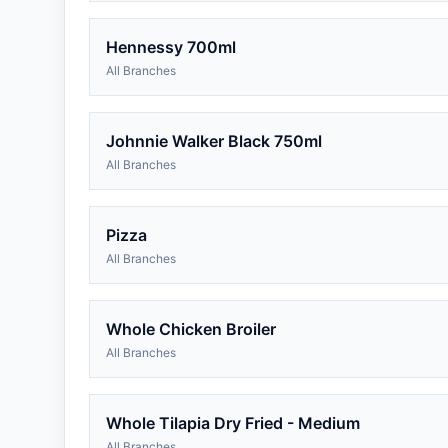
Hennessy 700ml
All Branches
Johnnie Walker Black 750ml
All Branches
Pizza
All Branches
Whole Chicken Broiler
All Branches
Whole Tilapia Dry Fried - Medium
All Branches