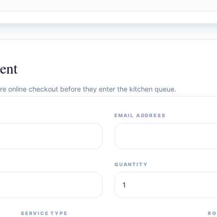
ent
cure online checkout before they enter the kitchen queue.
EMAIL ADDRESS
QUANTITY
SERVICE TYPE
RO