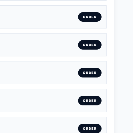
ORDER
ORDER
ORDER
ORDER
ORDER