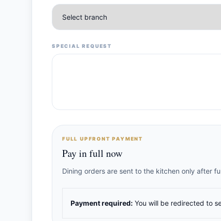
SPECIAL REQUEST
FULL UPFRONT PAYMENT
Pay in full now
Dining orders are sent to the kitchen only after 
Payment required:
You will be redirected to s