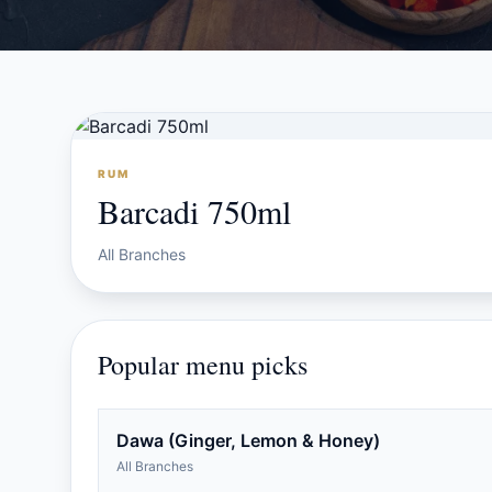
RUM
Barcadi 750ml
All Branches
Popular menu picks
Dawa (Ginger, Lemon & Honey)
All Branches