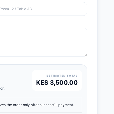
ESTIMATED TOTAL
KES 3,500.00
ion.
ives the order only after successful payment.