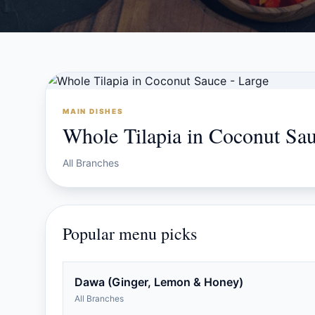
MAIN DISHES
Whole Tilapia in Coconut Sau
All Branches
Popular menu picks
Dawa (Ginger, Lemon & Honey)
All Branches