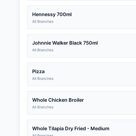
Hennessy 700ml
All Branches
Johnnie Walker Black 750ml
All Branches
Pizza
All Branches
Whole Chicken Broiler
All Branches
Whole Tilapia Dry Fried - Medium
All Branches