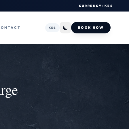
CURRENCY: KES
CONTACT
BOOK NOW
KES
arge