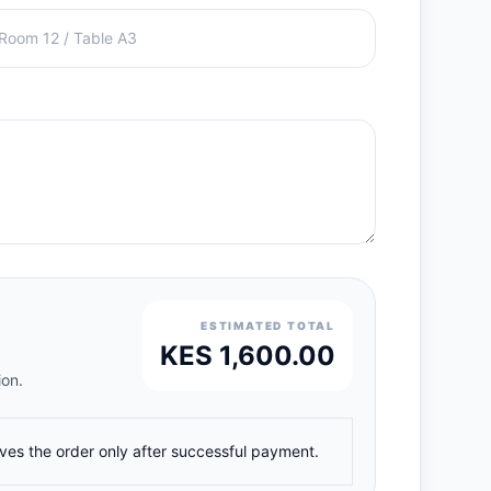
ESTIMATED TOTAL
KES 1,600.00
ion.
ives the order only after successful payment.