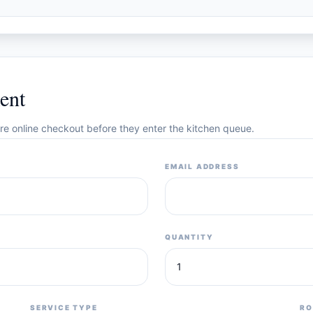
ent
cure online checkout before they enter the kitchen queue.
EMAIL ADDRESS
QUANTITY
SERVICE TYPE
RO