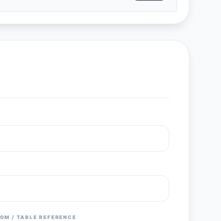
OM / TABLE REFERENCE