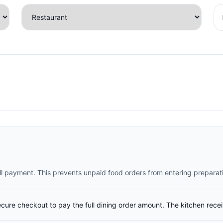
full payment. This prevents unpaid food orders from entering preparat
ecure checkout to pay the full dining order amount. The kitchen rece