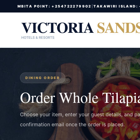
MBITA POINT: +254722279902
|
TAKAWIRI ISLAND:
VICTORIA
SAND
HOTELS & RESORTS
DINING ORDER
Order Whole Tilapi
Choose your item, enter your guest details, and p
confirmation email once the order is placed.