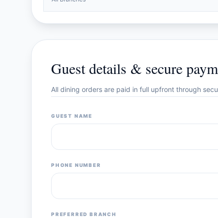
Guest details & secure paym
All dining orders are paid in full upfront through se
GUEST NAME
PHONE NUMBER
PREFERRED BRANCH