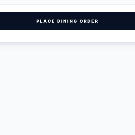
PLACE DINING ORDER