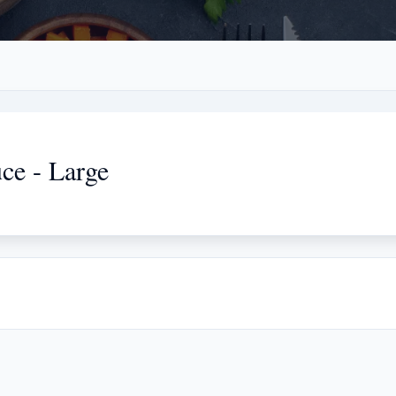
ce - Large