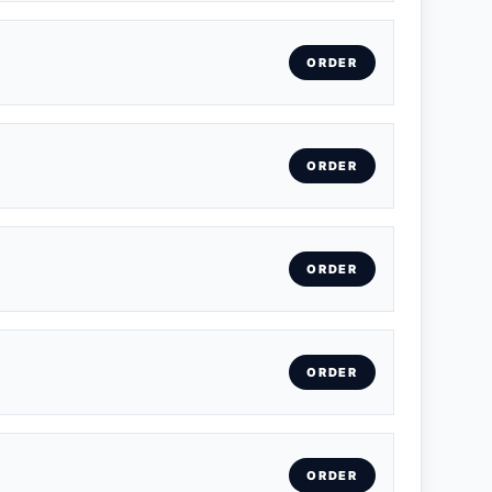
ORDER
ORDER
ORDER
ORDER
ORDER