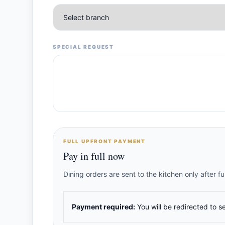
SPECIAL REQUEST
FULL UPFRONT PAYMENT
Pay in full now
Dining orders are sent to the kitchen only after 
Payment required:
You will be redirected to s