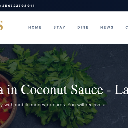
 +254723798911
S
HOME
STAY
DINE
NEWS
a in Coconut Sauce - L
ay with mobile money or cards. You will receive a