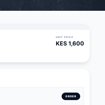
UNIT PRICE
KES 1,600
ORDER