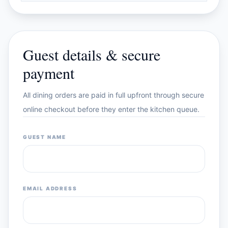
Guest details & secure
payment
All dining orders are paid in full upfront through secure
online checkout before they enter the kitchen queue.
GUEST NAME
EMAIL ADDRESS