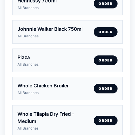
Hennessy 700ml
ORDER
All Branches
Johnnie Walker Black 750ml
ORDER
All Branches
Pizza
ORDER
All Branches
Whole Chicken Broiler
ORDER
All Branches
Whole Tilapia Dry Fried -
Medium
ORDER
All Branches