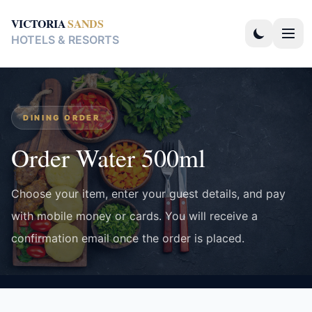
VICTORIA
SANDS
HOTELS & RESORTS
DINING ORDER
Order Water 500ml
Choose your item, enter your guest details, and pay
with mobile money or cards. You will receive a
confirmation email once the order is placed.