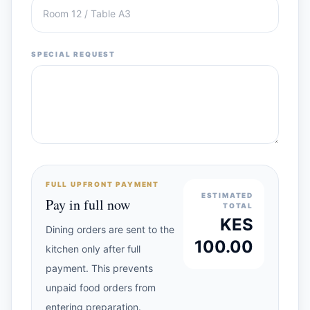
SPECIAL REQUEST
FULL UPFRONT PAYMENT
ESTIMATED
Pay in full now
TOTAL
KES
Dining orders are sent to the
100.00
kitchen only after full
payment. This prevents
unpaid food orders from
entering preparation.