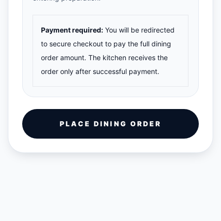
Payment required:
You will be redirected
to secure checkout to pay the full dining
order amount. The kitchen receives the
order only after successful payment.
PLACE DINING ORDER