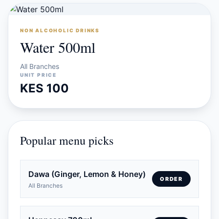
NON ALCOHOLIC DRINKS
Water 500ml
All Branches
UNIT PRICE
KES 100
Popular menu picks
Dawa (Ginger, Lemon & Honey)
ORDER
All Branches