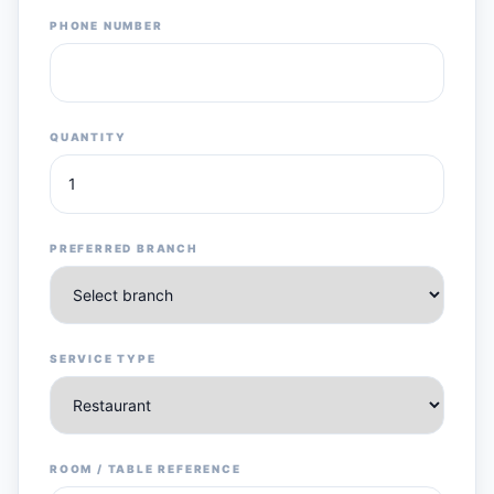
PHONE NUMBER
QUANTITY
PREFERRED BRANCH
SERVICE TYPE
ROOM / TABLE REFERENCE