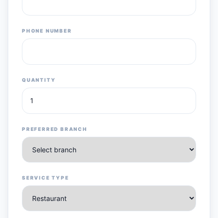
PHONE NUMBER
QUANTITY
PREFERRED BRANCH
SERVICE TYPE