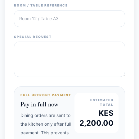
ROOM / TABLE REFERENCE
SPECIAL REQUEST
FULL UPFRONT PAYMENT
ESTIMATED
Pay in full now
TOTAL
KES
Dining orders are sent to
2,200.00
the kitchen only after full
payment. This prevents