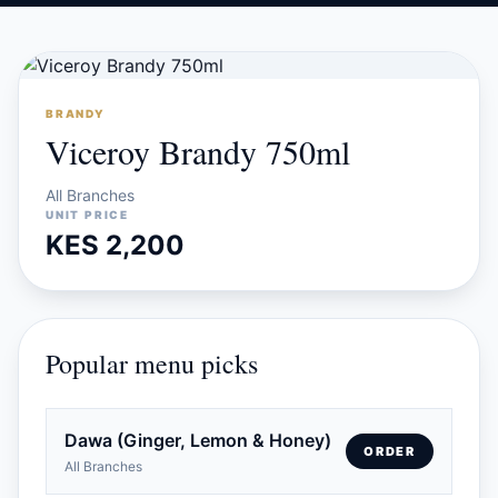
BRANDY
Viceroy Brandy 750ml
All Branches
UNIT PRICE
KES 2,200
Popular menu picks
Dawa (Ginger, Lemon & Honey)
ORDER
All Branches