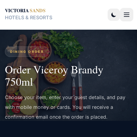
VICTORIA
SANDS
HOTELS & RESORTS
DINING ORDER
Order Viceroy Brandy
750ml
Choose your item, enter your guest details, and pay
with mobile money or cards. You will receive a
confirmation email once the order is placed.