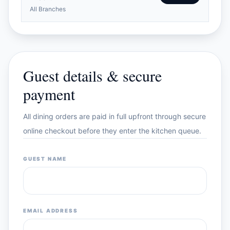
All Branches
Guest details & secure
payment
All dining orders are paid in full upfront through secure
online checkout before they enter the kitchen queue.
GUEST NAME
EMAIL ADDRESS