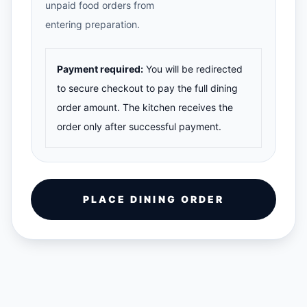
unpaid food orders from
entering preparation.
Payment required:
You will be redirected
to secure checkout to pay the full dining
order amount. The kitchen receives the
order only after successful payment.
PLACE DINING ORDER