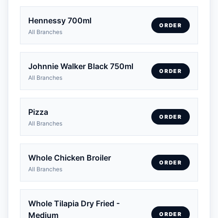
Hennessy 700ml
ORDER
All Branches
Johnnie Walker Black 750ml
ORDER
All Branches
Pizza
ORDER
All Branches
Whole Chicken Broiler
ORDER
All Branches
Whole Tilapia Dry Fried -
Medium
ORDER