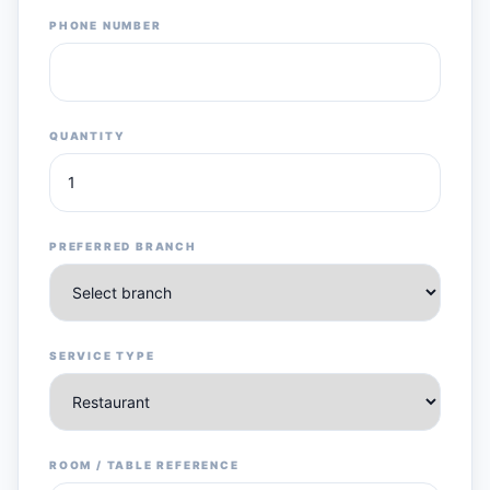
PHONE NUMBER
QUANTITY
PREFERRED BRANCH
SERVICE TYPE
ROOM / TABLE REFERENCE