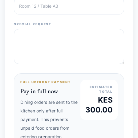
SPECIAL REQUEST
FULL UPFRONT PAYMENT
ESTIMATED
Pay in full now
TOTAL
KES
Dining orders are sent to the
300.00
kitchen only after full
payment. This prevents
unpaid food orders from
entering preparation.