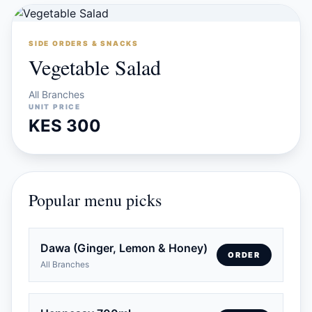
SIDE ORDERS & SNACKS
Vegetable Salad
All Branches
UNIT PRICE
KES 300
Popular menu picks
Dawa (Ginger, Lemon & Honey)
ORDER
All Branches