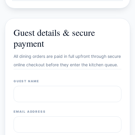
Guest details & secure
payment
All dining orders are paid in full upfront through secure
online checkout before they enter the kitchen queue.
GUEST NAME
EMAIL ADDRESS