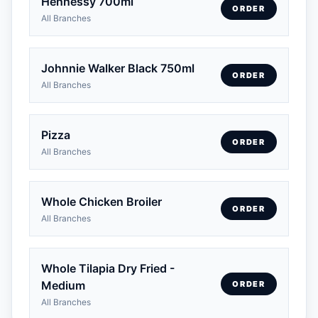
Hennessy 700ml
ORDER
All Branches
Johnnie Walker Black 750ml
ORDER
All Branches
Pizza
ORDER
All Branches
Whole Chicken Broiler
ORDER
All Branches
Whole Tilapia Dry Fried -
Medium
ORDER
All Branches