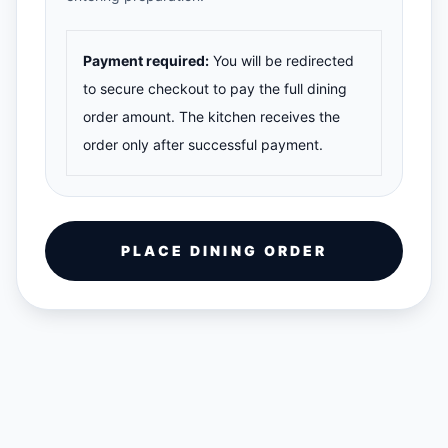
Payment required:
You will be redirected
to secure checkout to pay the full dining
order amount. The kitchen receives the
order only after successful payment.
PLACE DINING ORDER