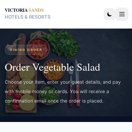
VICTORIA
SANDS
HOTELS & RESORTS
DINING ORDER
Order Vegetable Salad
Choose your item, enter your guest details, and pay
with mobile money or cards. You will receive a
confirmation email once the order is placed.