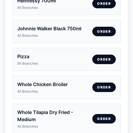
Hennessy 700ml
ORDER
All Branches
Johnnie Walker Black 750ml
ORDER
All Branches
Pizza
ORDER
All Branches
Whole Chicken Broiler
ORDER
All Branches
Whole Tilapia Dry Fried -
Medium
ORDER
All Branches