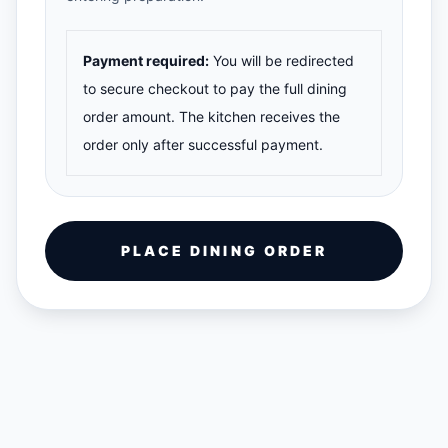
Payment required:
You will be redirected
to secure checkout to pay the full dining
order amount. The kitchen receives the
order only after successful payment.
PLACE DINING ORDER