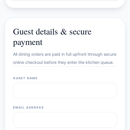
Guest details & secure
payment
All dining orders are paid in full upfront through secure
online checkout before they enter the kitchen queue.
GUEST NAME
EMAIL ADDRESS