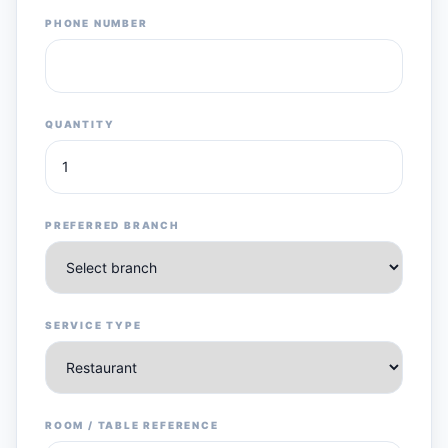
PHONE NUMBER
QUANTITY
PREFERRED BRANCH
SERVICE TYPE
ROOM / TABLE REFERENCE