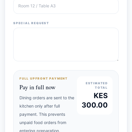
SPECIAL REQUEST
FULL UPFRONT PAYMENT
ESTIMATED
Pay in full now
TOTAL
KES
Dining orders are sent to the
300.00
kitchen only after full
payment. This prevents
unpaid food orders from
entering preparation.