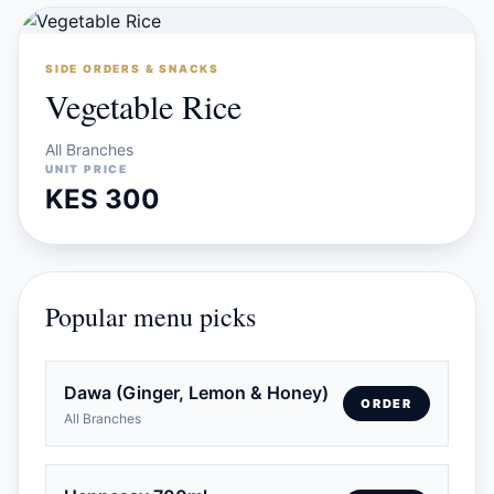
SIDE ORDERS & SNACKS
Vegetable Rice
All Branches
UNIT PRICE
KES 300
Popular menu picks
Dawa (Ginger, Lemon & Honey)
ORDER
All Branches