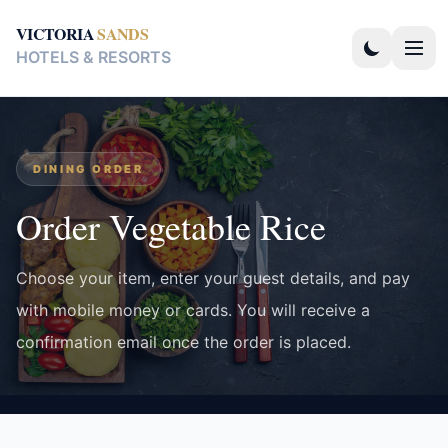
VICTORIA
SANDS
HOTELS & RESORTS
DINING ORDER
Order Vegetable Rice
Choose your item, enter your guest details, and pay
with mobile money or cards. You will receive a
confirmation email once the order is placed.