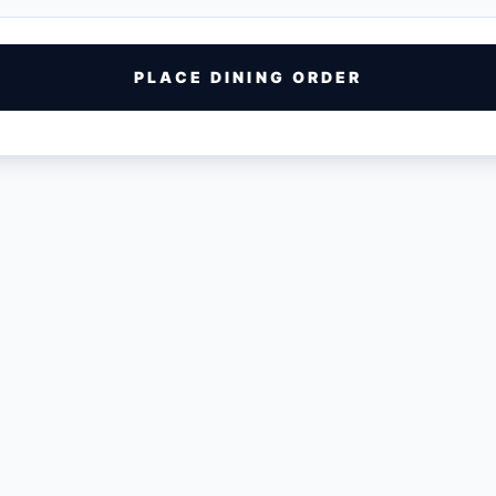
PLACE DINING ORDER