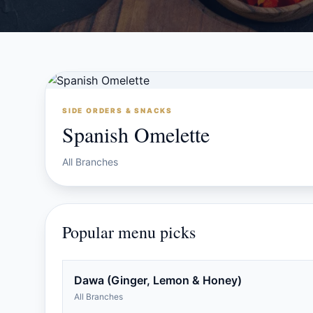
SIDE ORDERS & SNACKS
Spanish Omelette
All Branches
Popular menu picks
Dawa (Ginger, Lemon & Honey)
All Branches