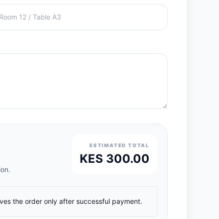
ESTIMATED TOTAL
KES 300.00
ion.
ives the order only after successful payment.