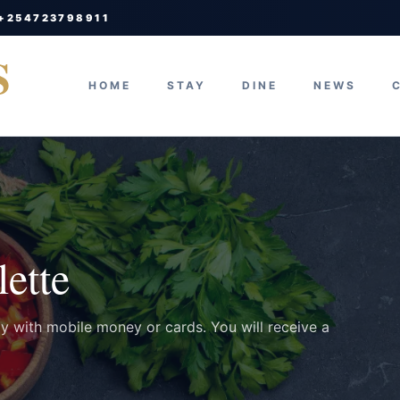
 +254723798911
S
HOME
STAY
DINE
NEWS
ette
ay with mobile money or cards. You will receive a