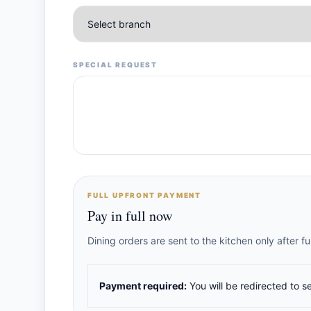
SPECIAL REQUEST
FULL UPFRONT PAYMENT
Pay in full now
Dining orders are sent to the kitchen only after 
Payment required:
You will be redirected to s