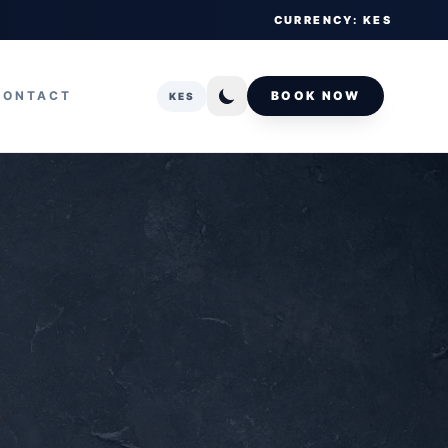
CURRENCY: KES
CONTACT
BOOK NOW
KES