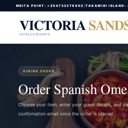
MBITA POINT: +254722279902
|
TAKAWIRI ISLAND:
VICTORIA
SAND
HOTELS & RESORTS
DINING ORDER
Order Spanish Omel
Choose your item, enter your guest details, and p
confirmation email once the order is placed.