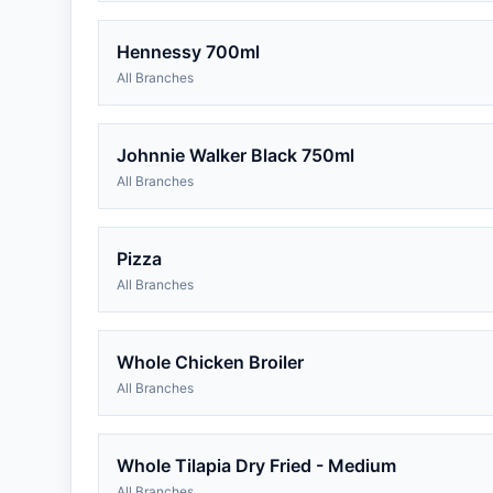
Hennessy 700ml
All Branches
Johnnie Walker Black 750ml
All Branches
Pizza
All Branches
Whole Chicken Broiler
All Branches
Whole Tilapia Dry Fried - Medium
All Branches