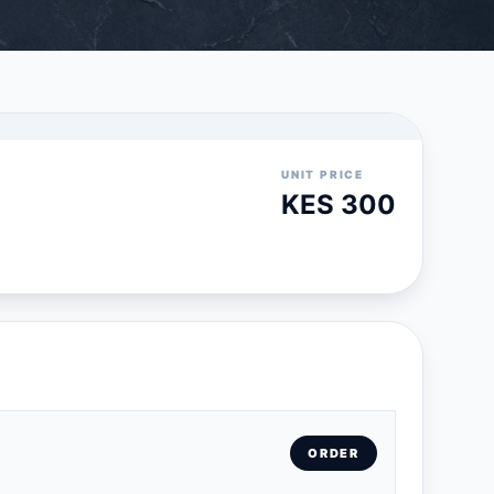
UNIT PRICE
KES 300
ORDER