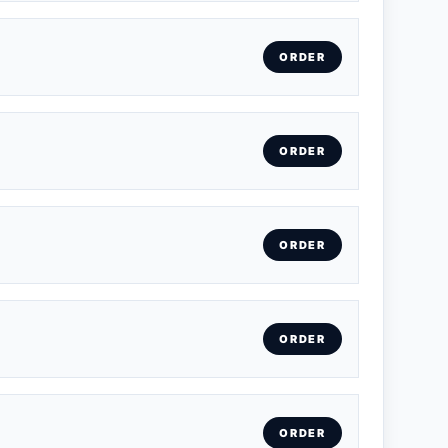
ORDER
ORDER
ORDER
ORDER
ORDER