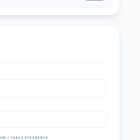
OM / TABLE REFERENCE