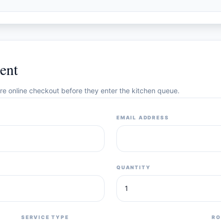
ent
cure online checkout before they enter the kitchen queue.
EMAIL ADDRESS
QUANTITY
SERVICE TYPE
RO