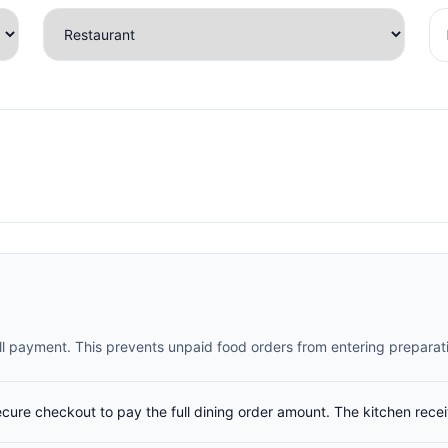
full payment. This prevents unpaid food orders from entering preparat
ecure checkout to pay the full dining order amount. The kitchen rece