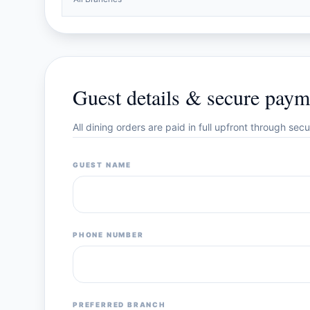
Guest details & secure paym
All dining orders are paid in full upfront through se
GUEST NAME
PHONE NUMBER
PREFERRED BRANCH