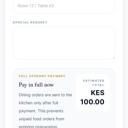
SPECIAL REQUEST
FULL UPFRONT PAYMENT
ESTIMATED
Pay in full now
TOTAL
KES
Dining orders are sent to the
100.00
kitchen only after full
payment. This prevents
unpaid food orders from
entering preparation.