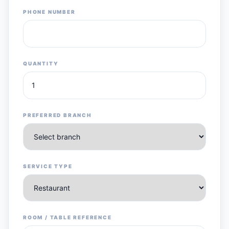
PHONE NUMBER
QUANTITY
PREFERRED BRANCH
SERVICE TYPE
ROOM / TABLE REFERENCE