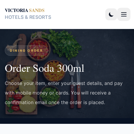
VICTORIA
SANDS
HOTELS & RESORTS
DINING ORDER
Order Soda 300ml
Choose your item, enter your guest details, and pay
with mobile money or cards. You will receive a
confirmation email once the order is placed.