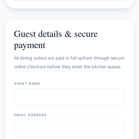
Guest details & secure
payment
All dining orders are paid in full upfront through secure
online checkout before they enter the kitchen queue.
GUEST NAME
EMAIL ADDRESS