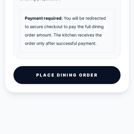
Payment required:
You will be redirected
to secure checkout to pay the full dining
order amount. The kitchen receives the
order only after successful payment.
PLACE DINING ORDER