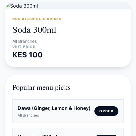
NON ALCOHOLIC DRINKS
Soda 300ml
All Branches
UNIT PRICE
KES 100
Popular menu picks
Dawa (Ginger, Lemon & Honey)
ORDER
All Branches