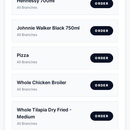
Hennessy 700ml
ORDER
All Branches
Johnnie Walker Black 750ml
ORDER
All Branches
Pizza
ORDER
All Branches
Whole Chicken Broiler
ORDER
All Branches
Whole Tilapia Dry Fried -
Medium
ORDER
All Branches