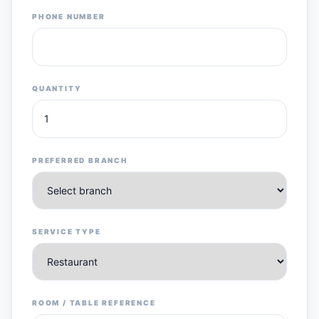
PHONE NUMBER
QUANTITY
PREFERRED BRANCH
SERVICE TYPE
ROOM / TABLE REFERENCE