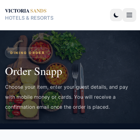
VICTORIA
SANDS
HOTELS & RESORTS
DINING ORDER
Order Snapp
Choose your item, enter your guest details, and pay
with mobile money or cards. You will receive a
confirmation email once the order is placed.