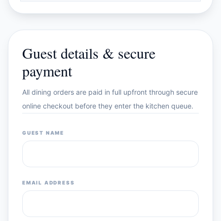
Guest details & secure
payment
All dining orders are paid in full upfront through secure
online checkout before they enter the kitchen queue.
GUEST NAME
EMAIL ADDRESS