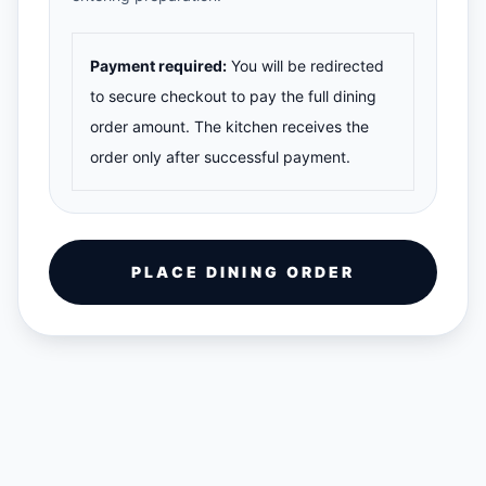
Payment required:
You will be redirected
to secure checkout to pay the full dining
order amount. The kitchen receives the
order only after successful payment.
PLACE DINING ORDER