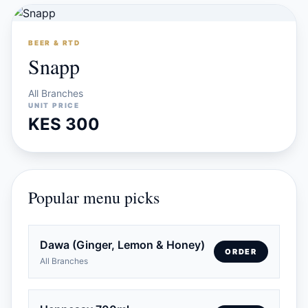
BEER & RTD
Snapp
All Branches
UNIT PRICE
KES 300
Popular menu picks
Dawa (Ginger, Lemon & Honey)
ORDER
All Branches