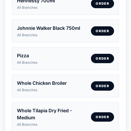
Hennessy 700ml
ORDER
All Branches
Johnnie Walker Black 750ml
ORDER
All Branches
Pizza
ORDER
All Branches
Whole Chicken Broiler
ORDER
All Branches
Whole Tilapia Dry Fried -
Medium
ORDER
All Branches