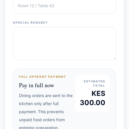
SPECIAL REQUEST
FULL UPFRONT PAYMENT
ESTIMATED
Pay in full now
TOTAL
KES
Dining orders are sent to the
300.00
kitchen only after full
payment. This prevents
unpaid food orders from
entering preparation.