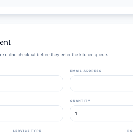
ent
cure online checkout before they enter the kitchen queue.
EMAIL ADDRESS
QUANTITY
SERVICE TYPE
RO