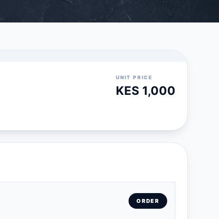
UNIT PRICE
KES 1,000
ORDER