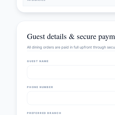
Guest details & secure paym
All dining orders are paid in full upfront through se
GUEST NAME
PHONE NUMBER
PREFERRED BRANCH