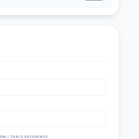
OM / TABLE REFERENCE