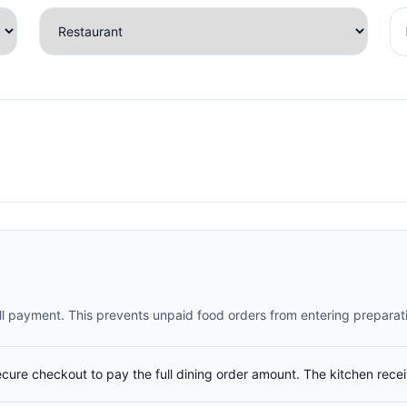
full payment. This prevents unpaid food orders from entering preparat
ecure checkout to pay the full dining order amount. The kitchen rece