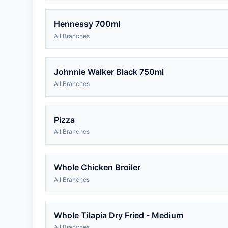
Hennessy 700ml
All Branches
Johnnie Walker Black 750ml
All Branches
Pizza
All Branches
Whole Chicken Broiler
All Branches
Whole Tilapia Dry Fried - Medium
All Branches