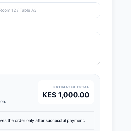
ESTIMATED TOTAL
KES 1,000.00
ion.
ives the order only after successful payment.