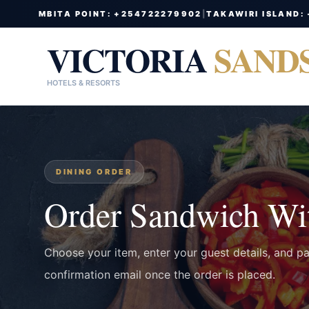
MBITA POINT: +254722279902
|
TAKAWIRI ISLAND:
VICTORIA
SAND
HOTELS & RESORTS
DINING ORDER
Order Sandwich Wit
Choose your item, enter your guest details, and p
confirmation email once the order is placed.