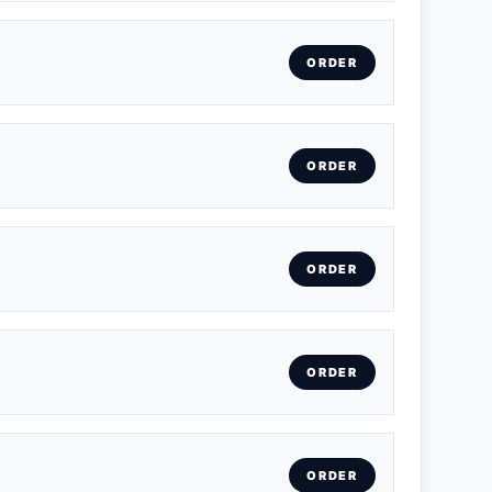
ORDER
ORDER
ORDER
ORDER
ORDER