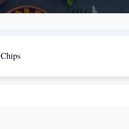
 Chips