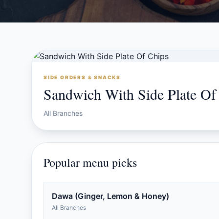
SIDE ORDERS & SNACKS
Sandwich With Side Plate Of
All Branches
Popular menu picks
Dawa (Ginger, Lemon & Honey)
All Branches