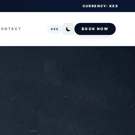
CURRENCY: KES
CONTACT
BOOK NOW
KES