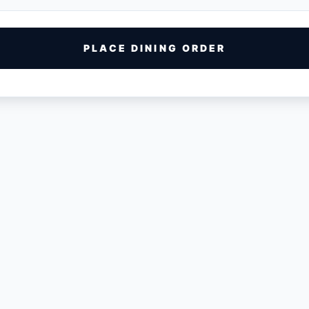
PLACE DINING ORDER