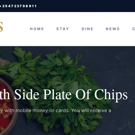
 +254723798911
S
HOME
STAY
DINE
NEWS
h Side Plate Of Chips
ay with mobile money or cards. You will receive a