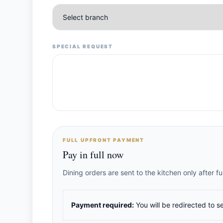
SPECIAL REQUEST
FULL UPFRONT PAYMENT
Pay in full now
Dining orders are sent to the kitchen only after 
Payment required:
You will be redirected to s