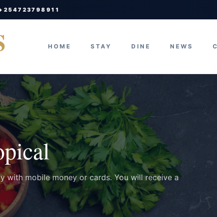
 +254723798911
S
HOME
STAY
DINE
NEWS
opical
ay with mobile money or cards. You will receive a