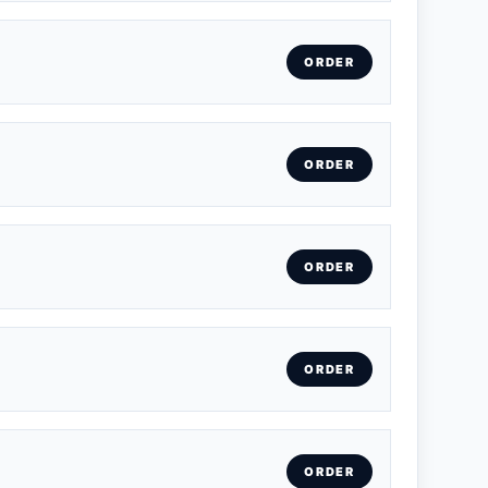
ORDER
ORDER
ORDER
ORDER
ORDER