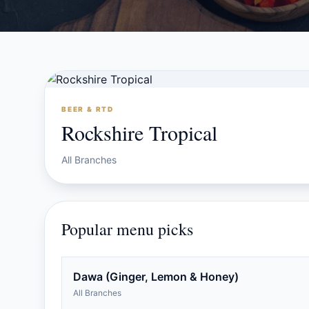
BEER & RTD
Rockshire Tropical
All Branches
Popular menu picks
Dawa (Ginger, Lemon & Honey)
All Branches