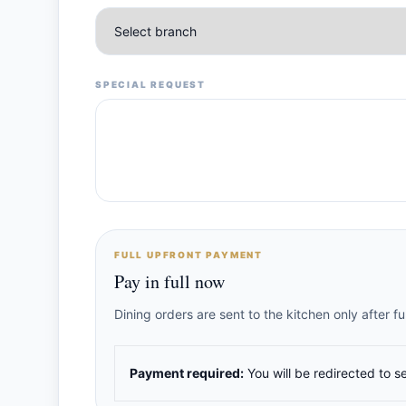
SPECIAL REQUEST
FULL UPFRONT PAYMENT
Pay in full now
Dining orders are sent to the kitchen only after 
Payment required:
You will be redirected to s