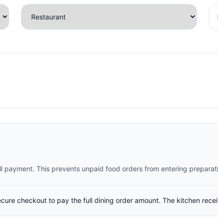
full payment. This prevents unpaid food orders from entering preparat
ecure checkout to pay the full dining order amount. The kitchen rece