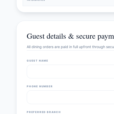
Guest details & secure paym
All dining orders are paid in full upfront through se
GUEST NAME
PHONE NUMBER
PREFERRED BRANCH