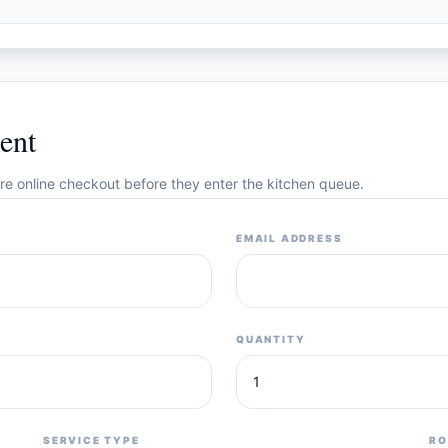
ent
cure online checkout before they enter the kitchen queue.
EMAIL ADDRESS
QUANTITY
SERVICE TYPE
RO