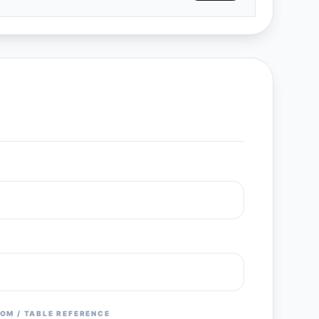
OM / TABLE REFERENCE