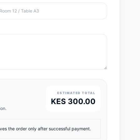
ESTIMATED TOTAL
KES 300.00
ion.
ives the order only after successful payment.