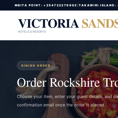
MBITA POINT: +254722279902
|
TAKAWIRI ISLAND:
VICTORIA
SAND
HOTELS & RESORTS
DINING ORDER
Order Rockshire Tr
Choose your item, enter your guest details, and p
confirmation email once the order is placed.