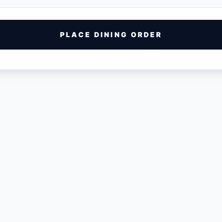
PLACE DINING ORDER