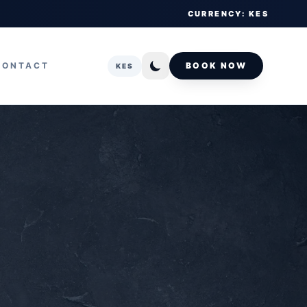
CURRENCY: KES
CONTACT
BOOK NOW
KES