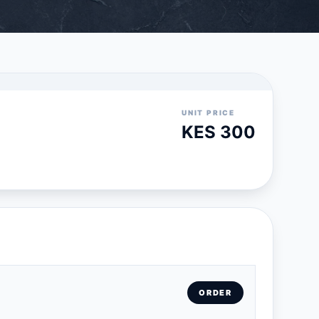
UNIT PRICE
KES 300
ORDER