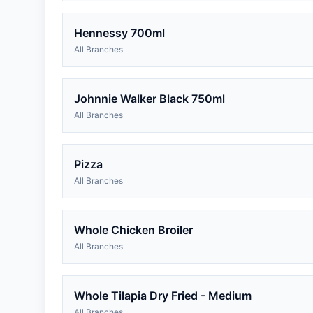
Hennessy 700ml
All Branches
Johnnie Walker Black 750ml
All Branches
Pizza
All Branches
Whole Chicken Broiler
All Branches
Whole Tilapia Dry Fried - Medium
All Branches