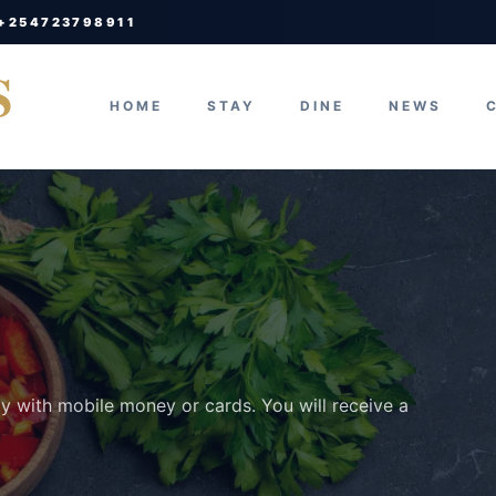
 +254723798911
S
HOME
STAY
DINE
NEWS
ay with mobile money or cards. You will receive a