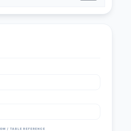
OM / TABLE REFERENCE