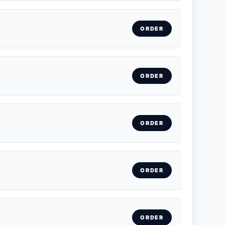
ORDER
ORDER
ORDER
ORDER
ORDER