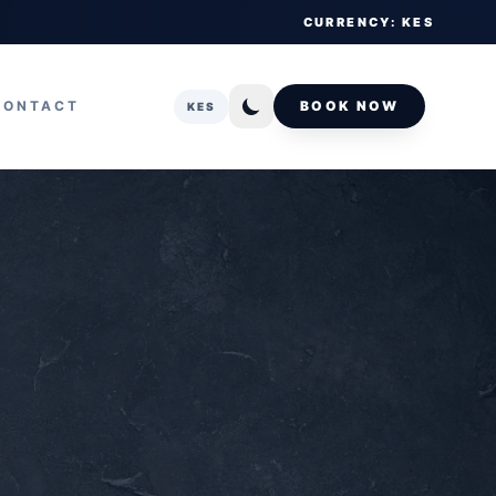
CURRENCY: KES
CONTACT
BOOK NOW
KES