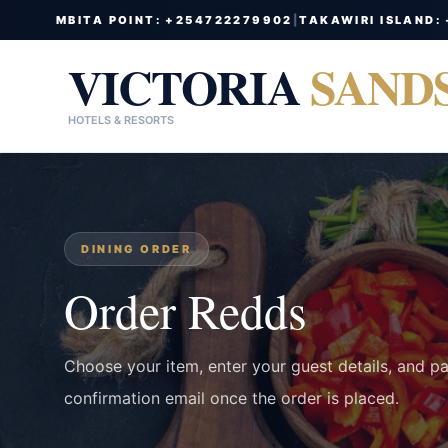
MBITA POINT: +254722279902
|
TAKAWIRI ISLAND:
VICTORIA
SAND
HOTELS & RESORTS
DINING ORDER
Order Redds
Choose your item, enter your guest details, and p
confirmation email once the order is placed.