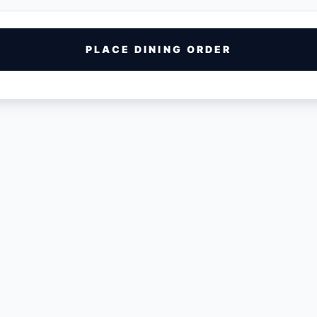
PLACE DINING ORDER