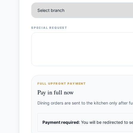
SPECIAL REQUEST
FULL UPFRONT PAYMENT
Pay in full now
Dining orders are sent to the kitchen only after 
Payment required:
You will be redirected to s