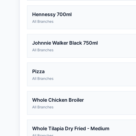
Hennessy 700ml
All Branches
Johnnie Walker Black 750ml
All Branches
Pizza
All Branches
Whole Chicken Broiler
All Branches
Whole Tilapia Dry Fried - Medium
All Branches