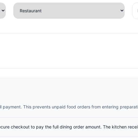
full payment. This prevents unpaid food orders from entering preparat
ecure checkout to pay the full dining order amount. The kitchen rece