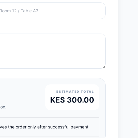
ESTIMATED TOTAL
KES 300.00
ion.
ives the order only after successful payment.