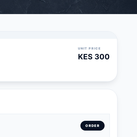
UNIT PRICE
KES 300
ORDER