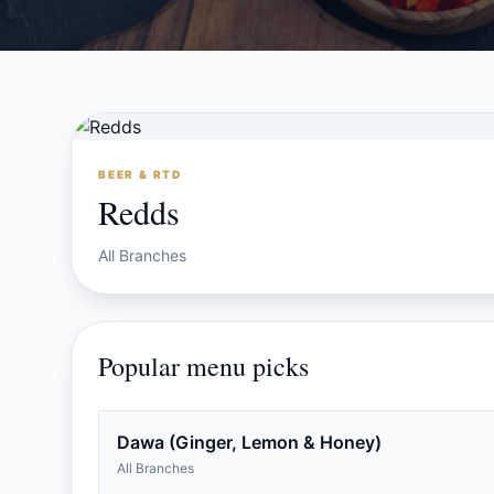
BEER & RTD
Redds
All Branches
Popular menu picks
Dawa (Ginger, Lemon & Honey)
All Branches