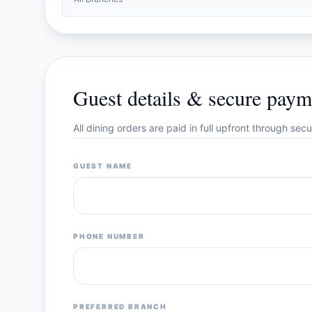
Guest details & secure paym
All dining orders are paid in full upfront through se
GUEST NAME
PHONE NUMBER
PREFERRED BRANCH