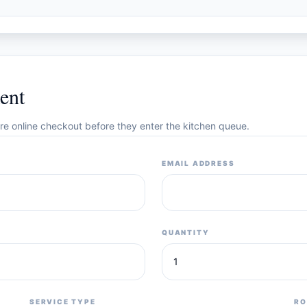
ent
cure online checkout before they enter the kitchen queue.
EMAIL ADDRESS
QUANTITY
SERVICE TYPE
RO