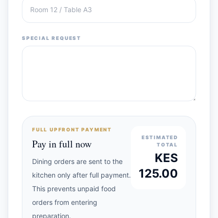
SPECIAL REQUEST
FULL UPFRONT PAYMENT
ESTIMATED
Pay in full now
TOTAL
KES
Dining orders are sent to the
125.00
kitchen only after full payment.
This prevents unpaid food
orders from entering
preparation.