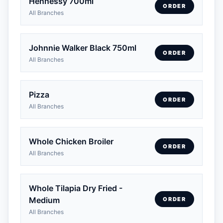
Hennessy 700ml
ORDER
All Branches
Johnnie Walker Black 750ml
ORDER
All Branches
Pizza
ORDER
All Branches
Whole Chicken Broiler
ORDER
All Branches
Whole Tilapia Dry Fried -
Medium
ORDER
All Branches