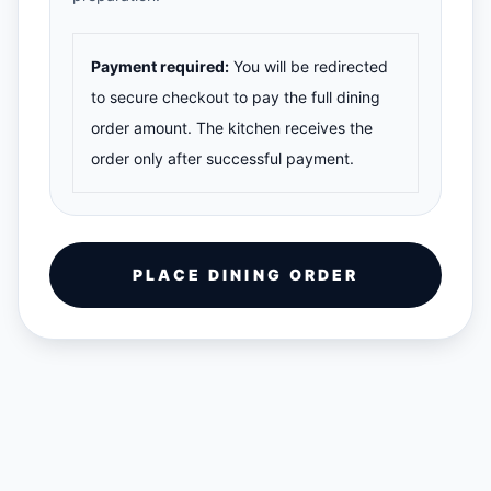
Payment required:
You will be redirected
to secure checkout to pay the full dining
order amount. The kitchen receives the
order only after successful payment.
PLACE DINING ORDER