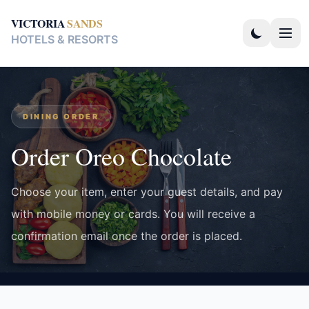
VICTORIA
SANDS
HOTELS & RESORTS
DINING ORDER
Order Oreo Chocolate
Choose your item, enter your guest details, and pay
with mobile money or cards. You will receive a
confirmation email once the order is placed.