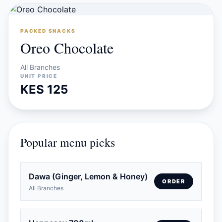
PACKED SNACKS
Oreo Chocolate
All Branches
UNIT PRICE
KES 125
Popular menu picks
Dawa (Ginger, Lemon & Honey)
ORDER
All Branches