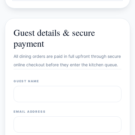
Guest details & secure
payment
All dining orders are paid in full upfront through secure
online checkout before they enter the kitchen queue.
GUEST NAME
EMAIL ADDRESS