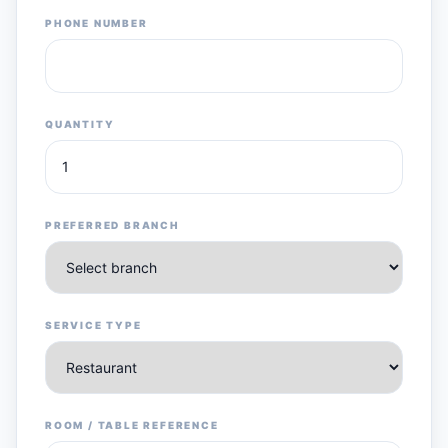
PHONE NUMBER
QUANTITY
PREFERRED BRANCH
SERVICE TYPE
ROOM / TABLE REFERENCE