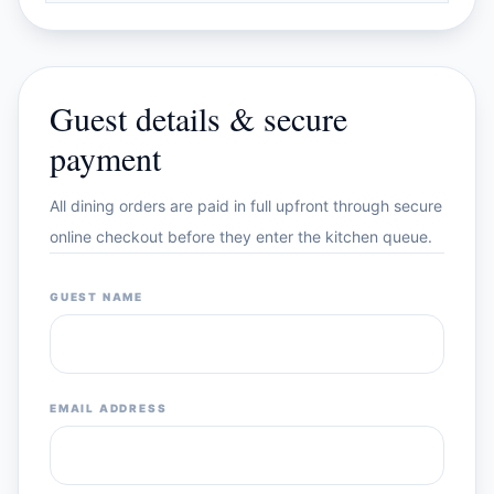
Guest details & secure
payment
All dining orders are paid in full upfront through secure
online checkout before they enter the kitchen queue.
GUEST NAME
EMAIL ADDRESS