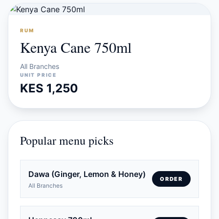
RUM
Kenya Cane 750ml
All Branches
UNIT PRICE
KES 1,250
Popular menu picks
Dawa (Ginger, Lemon & Honey)
ORDER
All Branches