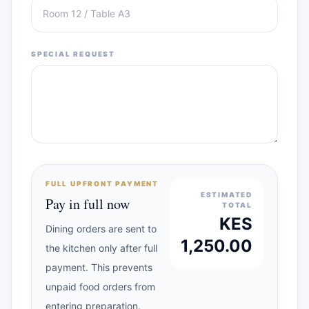
SPECIAL REQUEST
FULL UPFRONT PAYMENT
ESTIMATED
Pay in full now
TOTAL
KES
Dining orders are sent to
1,250.00
the kitchen only after full
payment. This prevents
unpaid food orders from
entering preparation.