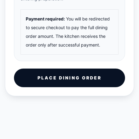
Payment required:
You will be redirected
to secure checkout to pay the full dining
order amount. The kitchen receives the
order only after successful payment.
PLACE DINING ORDER