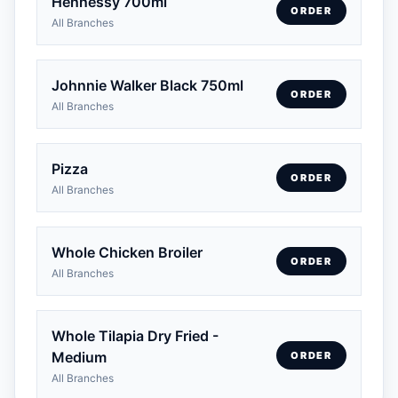
Hennessy 700ml
ORDER
All Branches
Johnnie Walker Black 750ml
ORDER
All Branches
Pizza
ORDER
All Branches
Whole Chicken Broiler
ORDER
All Branches
Whole Tilapia Dry Fried -
Medium
ORDER
All Branches