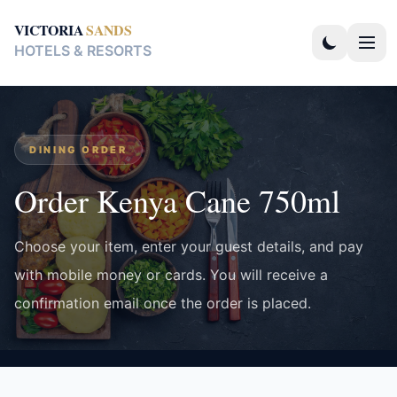
VICTORIA
SANDS
HOTELS & RESORTS
DINING ORDER
Order Kenya Cane 750ml
Choose your item, enter your guest details, and pay
with mobile money or cards. You will receive a
confirmation email once the order is placed.