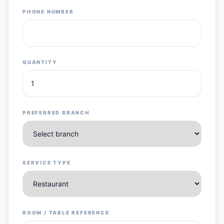
PHONE NUMBER
QUANTITY
PREFERRED BRANCH
SERVICE TYPE
ROOM / TABLE REFERENCE