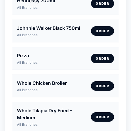
Hennessy 700ml
ORDER
All Branches
Johnnie Walker Black 750ml
ORDER
All Branches
Pizza
ORDER
All Branches
Whole Chicken Broiler
ORDER
All Branches
Whole Tilapia Dry Fried -
Medium
ORDER
All Branches