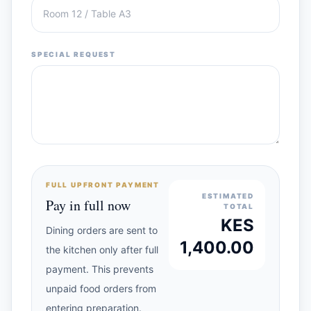
SPECIAL REQUEST
FULL UPFRONT PAYMENT
ESTIMATED
Pay in full now
TOTAL
KES
Dining orders are sent to
1,400.00
the kitchen only after full
payment. This prevents
unpaid food orders from
entering preparation.