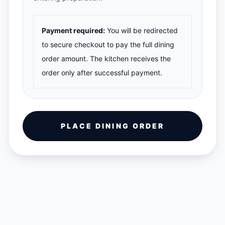
Payment required:
You will be redirected
to secure checkout to pay the full dining
order amount. The kitchen receives the
order only after successful payment.
PLACE DINING ORDER