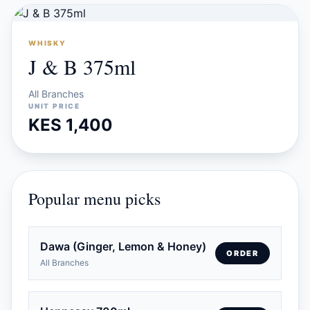
WHISKY
J & B 375ml
All Branches
UNIT PRICE
KES 1,400
Popular menu picks
Dawa (Ginger, Lemon & Honey)
ORDER
All Branches