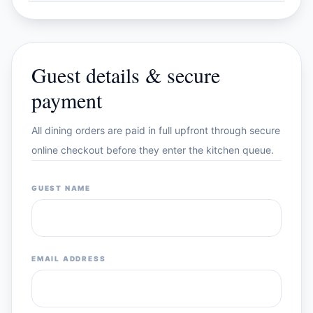
Guest details & secure
payment
All dining orders are paid in full upfront through secure
online checkout before they enter the kitchen queue.
GUEST NAME
EMAIL ADDRESS