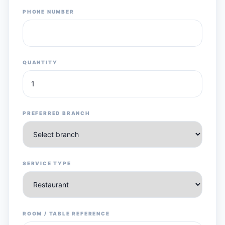
PHONE NUMBER
QUANTITY
PREFERRED BRANCH
SERVICE TYPE
ROOM / TABLE REFERENCE