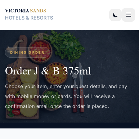
VICTORIA
SANDS
HOTELS & RESORTS
DINING ORDER
Order J & B 375ml
Choose your item, enter your guest details, and pay
with mobile money or cards. You will receive a
confirmation email once the order is placed.