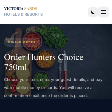
VICTORIA
SANDS
HOTELS & RESORTS
DINING ORDER
Order Hunters Choice
750ml
Choose your item, enter your guest details, and pay
with mobile money or cards. You will receive a
confirmation email once the order is placed.