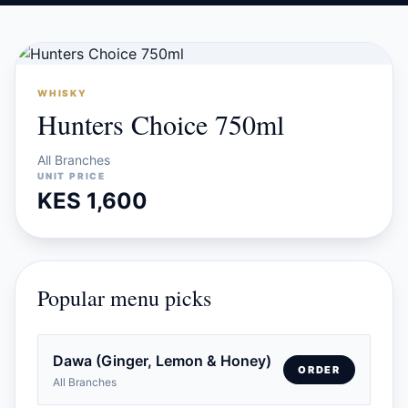
WHISKY
Hunters Choice 750ml
All Branches
UNIT PRICE
KES 1,600
Popular menu picks
Dawa (Ginger, Lemon & Honey)
ORDER
All Branches