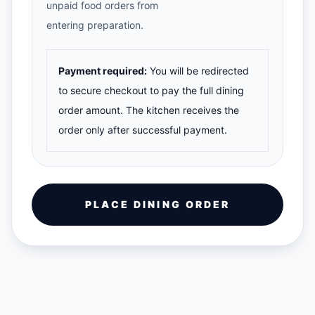
unpaid food orders from
entering preparation.
Payment required:
You will be redirected
to secure checkout to pay the full dining
order amount. The kitchen receives the
order only after successful payment.
PLACE DINING ORDER