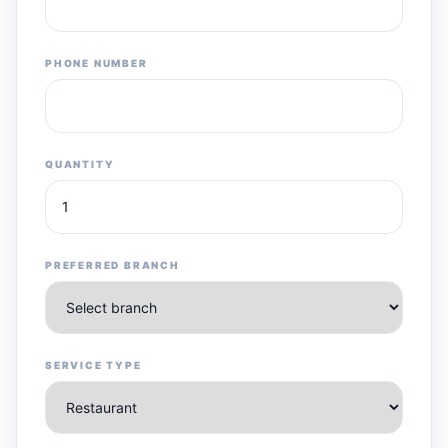
PHONE NUMBER
QUANTITY
PREFERRED BRANCH
SERVICE TYPE