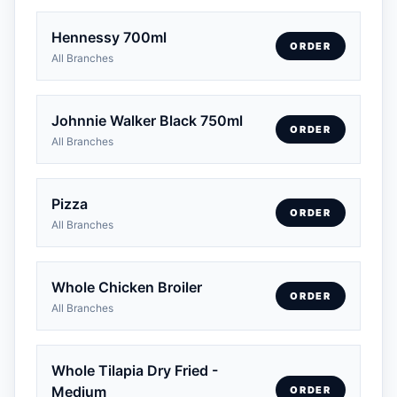
Hennessy 700ml
ORDER
All Branches
Johnnie Walker Black 750ml
ORDER
All Branches
Pizza
ORDER
All Branches
Whole Chicken Broiler
ORDER
All Branches
Whole Tilapia Dry Fried -
Medium
ORDER