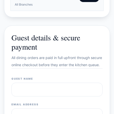
All Branches
Guest details & secure
payment
All dining orders are paid in full upfront through secure
online checkout before they enter the kitchen queue.
GUEST NAME
EMAIL ADDRESS