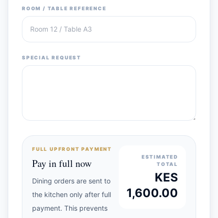
ROOM / TABLE REFERENCE
SPECIAL REQUEST
FULL UPFRONT PAYMENT
ESTIMATED
Pay in full now
TOTAL
KES
Dining orders are sent to
1,600.00
the kitchen only after full
payment. This prevents