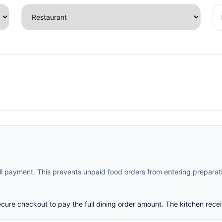
full payment. This prevents unpaid food orders from entering preparat
ecure checkout to pay the full dining order amount. The kitchen rece