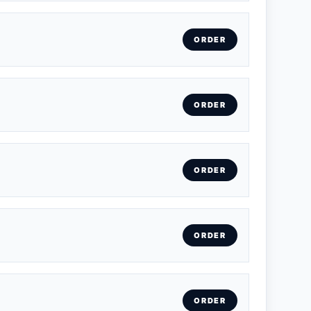
ORDER
ORDER
ORDER
ORDER
ORDER