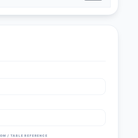
OM / TABLE REFERENCE