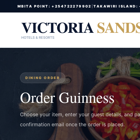
MBITA POINT: +254722279902
|
TAKAWIRI ISLAND:
VICTORIA
SAND
HOTELS & RESORTS
DINING ORDER
Order Guinness
Choose your item, enter your guest details, and p
confirmation email once the order is placed.