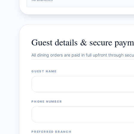
Guest details & secure paym
All dining orders are paid in full upfront through se
GUEST NAME
PHONE NUMBER
PREFERRED BRANCH