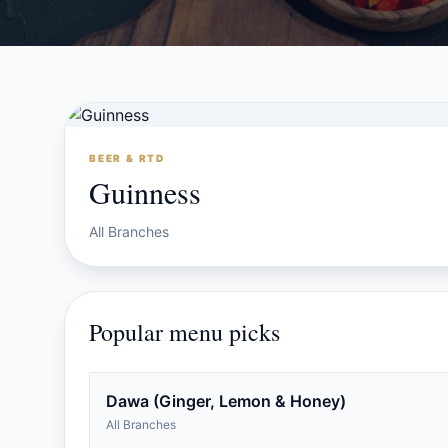
BEER & RTD
Guinness
All Branches
Popular menu picks
Dawa (Ginger, Lemon & Honey)
All Branches