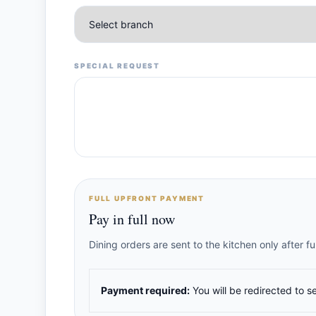
SPECIAL REQUEST
FULL UPFRONT PAYMENT
Pay in full now
Dining orders are sent to the kitchen only after 
Payment required:
You will be redirected to s