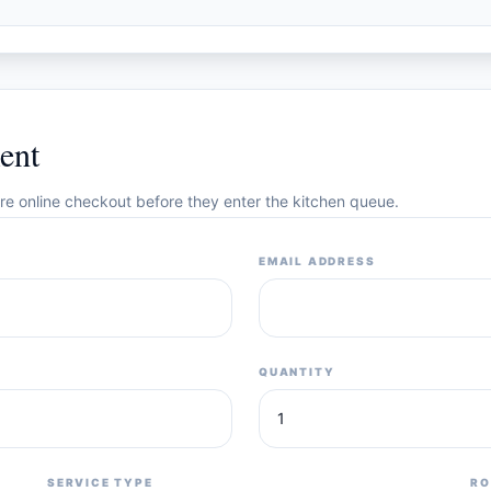
ent
cure online checkout before they enter the kitchen queue.
EMAIL ADDRESS
QUANTITY
SERVICE TYPE
RO