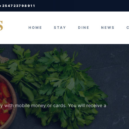
 +254723798911
S
HOME
STAY
DINE
NEWS
ay with mobile money or cards. You will receive a