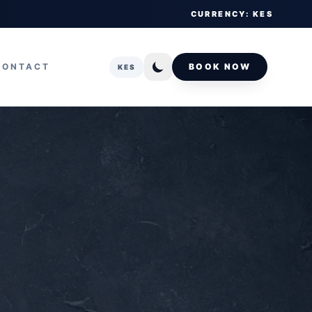
CURRENCY: KES
CONTACT
BOOK NOW
KES