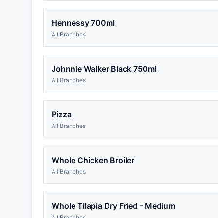
Hennessy 700ml
All Branches
Johnnie Walker Black 750ml
All Branches
Pizza
All Branches
Whole Chicken Broiler
All Branches
Whole Tilapia Dry Fried - Medium
All Branches