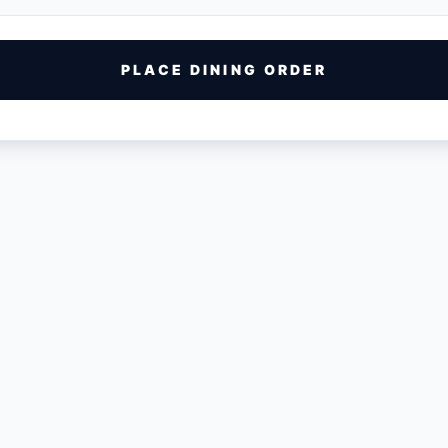
PLACE DINING ORDER