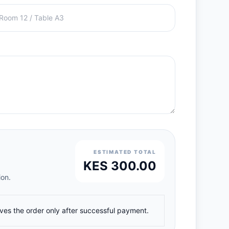
ESTIMATED TOTAL
KES 300.00
ion.
ives the order only after successful payment.