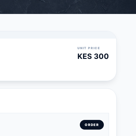
UNIT PRICE
KES 300
ORDER