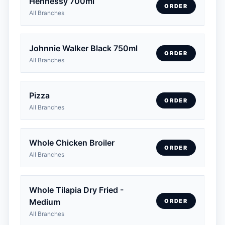
Hennessy 700ml
ORDER
All Branches
Johnnie Walker Black 750ml
ORDER
All Branches
Pizza
ORDER
All Branches
Whole Chicken Broiler
ORDER
All Branches
Whole Tilapia Dry Fried -
Medium
ORDER
All Branches