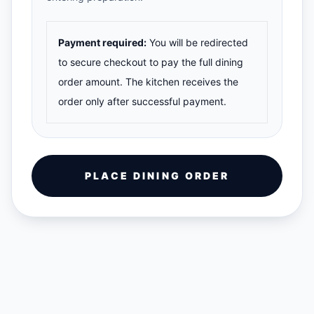
Payment required:
You will be redirected
to secure checkout to pay the full dining
order amount. The kitchen receives the
order only after successful payment.
PLACE DINING ORDER