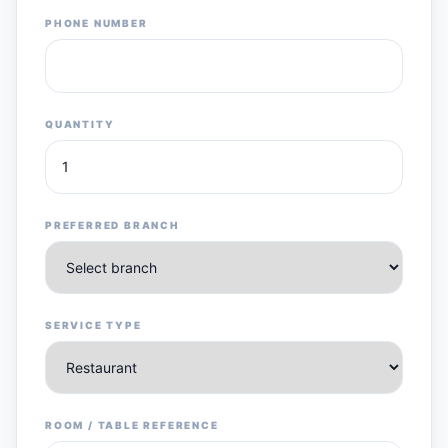
PHONE NUMBER
QUANTITY
PREFERRED BRANCH
SERVICE TYPE
ROOM / TABLE REFERENCE