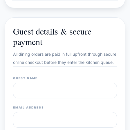
Guest details & secure
payment
All dining orders are paid in full upfront through secure
online checkout before they enter the kitchen queue.
GUEST NAME
EMAIL ADDRESS