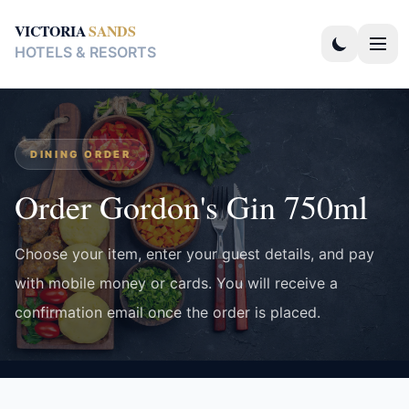
VICTORIA
SANDS
HOTELS & RESORTS
DINING ORDER
Order Gordon's Gin 750ml
Choose your item, enter your guest details, and pay
with mobile money or cards. You will receive a
confirmation email once the order is placed.