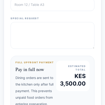
SPECIAL REQUEST
FULL UPFRONT PAYMENT
ESTIMATED
Pay in full now
TOTAL
KES
Dining orders are sent to
3,500.00
the kitchen only after full
payment. This prevents
unpaid food orders from
entering preparation.