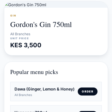
GIN
Gordon's Gin 750ml
All Branches
UNIT PRICE
KES 3,500
Popular menu picks
Dawa (Ginger, Lemon & Honey)
ORDER
All Branches