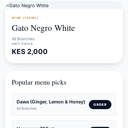
WINE (750ML)
Gato Negro White
All Branches
UNIT PRICE
KES 2,000
Popular menu picks
Dawa (Ginger, Lemon & Honey)
ORDER
All Branches