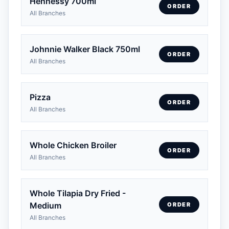
Hennessy 700ml
ORDER
All Branches
Johnnie Walker Black 750ml
ORDER
All Branches
Pizza
ORDER
All Branches
Whole Chicken Broiler
ORDER
All Branches
Whole Tilapia Dry Fried -
Medium
ORDER
All Branches