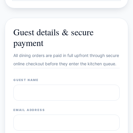
Guest details & secure
payment
All dining orders are paid in full upfront through secure
online checkout before they enter the kitchen queue.
GUEST NAME
EMAIL ADDRESS