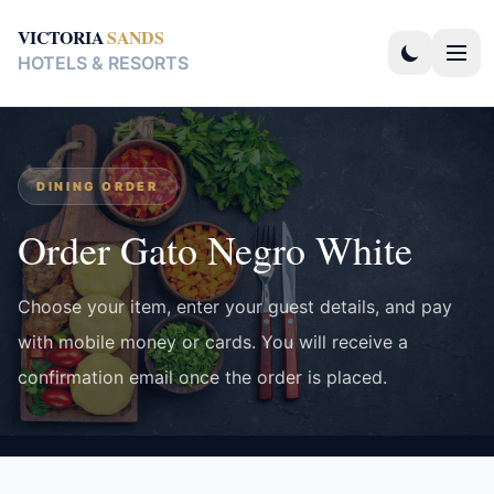
VICTORIA
SANDS
HOTELS & RESORTS
DINING ORDER
Order Gato Negro White
Choose your item, enter your guest details, and pay
with mobile money or cards. You will receive a
confirmation email once the order is placed.