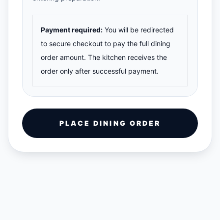
Payment required:
You will be redirected
to secure checkout to pay the full dining
order amount. The kitchen receives the
order only after successful payment.
PLACE DINING ORDER