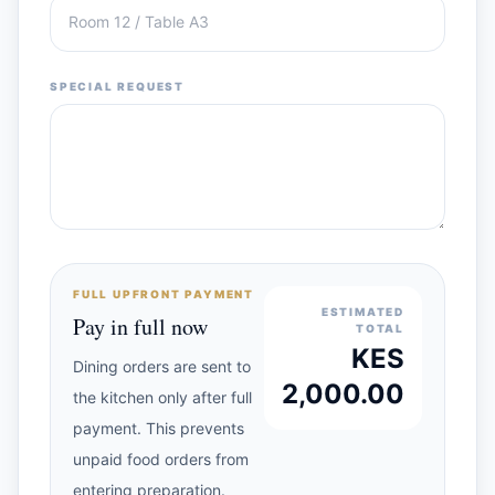
SPECIAL REQUEST
FULL UPFRONT PAYMENT
ESTIMATED
Pay in full now
TOTAL
KES
Dining orders are sent to
2,000.00
the kitchen only after full
payment. This prevents
unpaid food orders from
entering preparation.