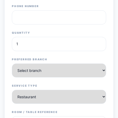
PHONE NUMBER
QUANTITY
PREFERRED BRANCH
SERVICE TYPE
ROOM / TABLE REFERENCE