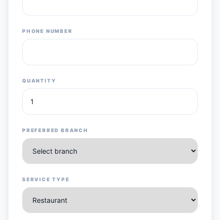
PHONE NUMBER
QUANTITY
PREFERRED BRANCH
SERVICE TYPE