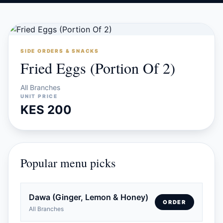
SIDE ORDERS & SNACKS
Fried Eggs (Portion Of 2)
All Branches
UNIT PRICE
KES 200
Popular menu picks
Dawa (Ginger, Lemon & Honey)
ORDER
All Branches