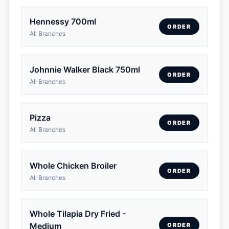
Hennessy 700ml
ORDER
All Branches
Johnnie Walker Black 750ml
ORDER
All Branches
Pizza
ORDER
All Branches
Whole Chicken Broiler
ORDER
All Branches
Whole Tilapia Dry Fried -
Medium
ORDER