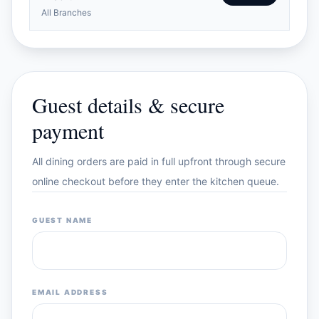
All Branches
Guest details & secure
payment
All dining orders are paid in full upfront through secure
online checkout before they enter the kitchen queue.
GUEST NAME
EMAIL ADDRESS