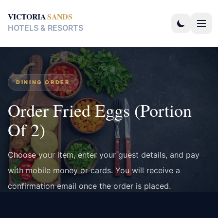
VICTORIA
SANDS
HOTELS & RESORTS
DINING ORDER
Order Fried Eggs (Portion
Of 2)
Choose your item, enter your guest details, and pay
with mobile money or cards. You will receive a
confirmation email once the order is placed.