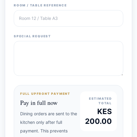
ROOM / TABLE REFERENCE
SPECIAL REQUEST
FULL UPFRONT PAYMENT
ESTIMATED
Pay in full now
TOTAL
KES
Dining orders are sent to the
200.00
kitchen only after full
payment. This prevents