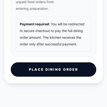
unpaid food orders from
entering preparation.
Payment required:
You will be redirected
to secure checkout to pay the full dining
order amount. The kitchen receives the
order only after successful payment.
PLACE DINING ORDER