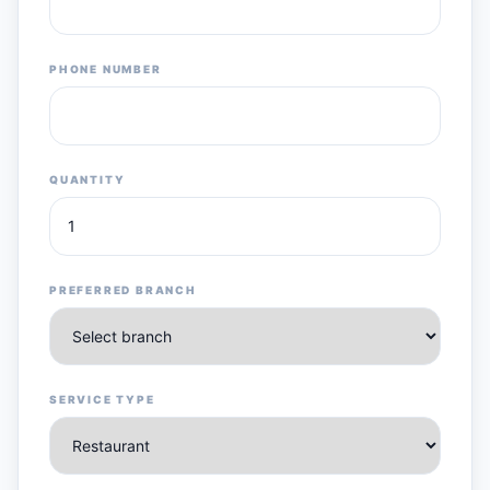
PHONE NUMBER
QUANTITY
PREFERRED BRANCH
SERVICE TYPE