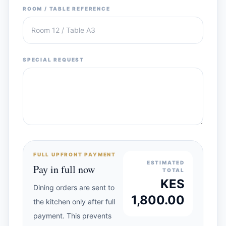
ROOM / TABLE REFERENCE
SPECIAL REQUEST
FULL UPFRONT PAYMENT
ESTIMATED
Pay in full now
TOTAL
KES
Dining orders are sent to
1,800.00
the kitchen only after full
payment. This prevents