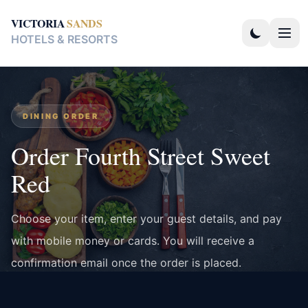
VICTORIA
SANDS
HOTELS & RESORTS
DINING ORDER
Order Fourth Street Sweet
Red
Choose your item, enter your guest details, and pay
with mobile money or cards. You will receive a
confirmation email once the order is placed.