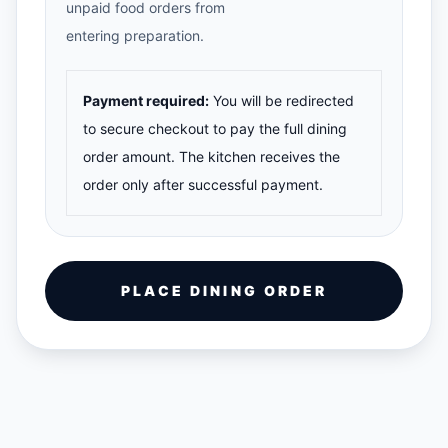
unpaid food orders from
entering preparation.
Payment required:
You will be redirected
to secure checkout to pay the full dining
order amount. The kitchen receives the
order only after successful payment.
PLACE DINING ORDER