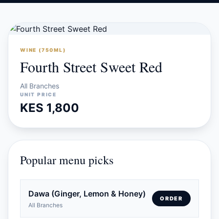
WINE (750ML)
Fourth Street Sweet Red
All Branches
UNIT PRICE
KES 1,800
Popular menu picks
Dawa (Ginger, Lemon & Honey)
ORDER
All Branches