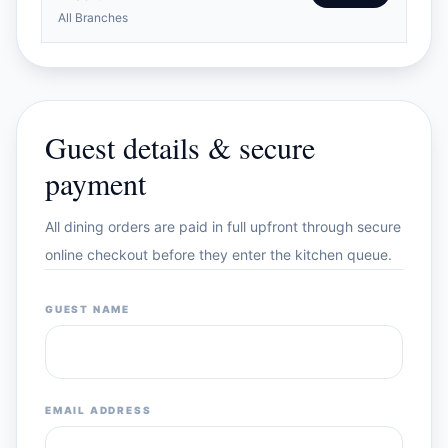
All Branches
Guest details & secure
payment
All dining orders are paid in full upfront through secure
online checkout before they enter the kitchen queue.
GUEST NAME
EMAIL ADDRESS