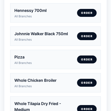
Hennessy 700ml
ORDER
All Branches
Johnnie Walker Black 750ml
ORDER
All Branches
Pizza
ORDER
All Branches
Whole Chicken Broiler
ORDER
All Branches
Whole Tilapia Dry Fried -
Medium
ORDER