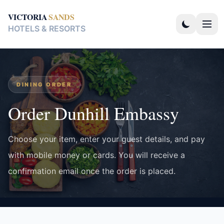
VICTORIA
SANDS
HOTELS & RESORTS
DINING ORDER
Order Dunhill Embassy
Choose your item, enter your guest details, and pay
with mobile money or cards. You will receive a
confirmation email once the order is placed.