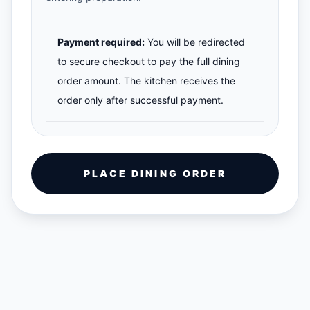
Payment required:
You will be redirected
to secure checkout to pay the full dining
order amount. The kitchen receives the
order only after successful payment.
PLACE DINING ORDER