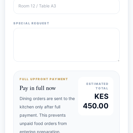
SPECIAL REQUEST
FULL UPFRONT PAYMENT
ESTIMATED
Pay in full now
TOTAL
KES
Dining orders are sent to the
450.00
kitchen only after full
payment. This prevents
unpaid food orders from
entering preparation.