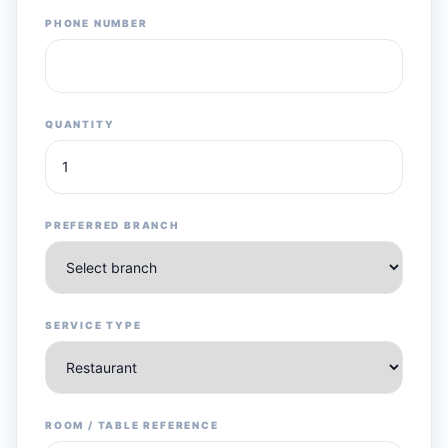
PHONE NUMBER
QUANTITY
PREFERRED BRANCH
SERVICE TYPE
ROOM / TABLE REFERENCE