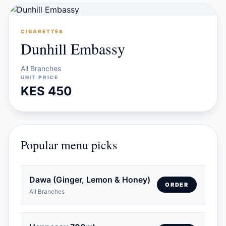
CIGARETTES
Dunhill Embassy
All Branches
UNIT PRICE
KES 450
Popular menu picks
Dawa (Ginger, Lemon & Honey)
ORDER
All Branches