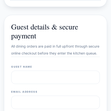
Guest details & secure
payment
All dining orders are paid in full upfront through secure
online checkout before they enter the kitchen queue.
GUEST NAME
EMAIL ADDRESS