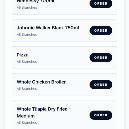
Hennessy 700ml
ORDER
All Branches
Johnnie Walker Black 750ml
ORDER
All Branches
Pizza
ORDER
All Branches
Whole Chicken Broiler
ORDER
All Branches
Whole Tilapia Dry Fried -
Medium
ORDER
All Branches