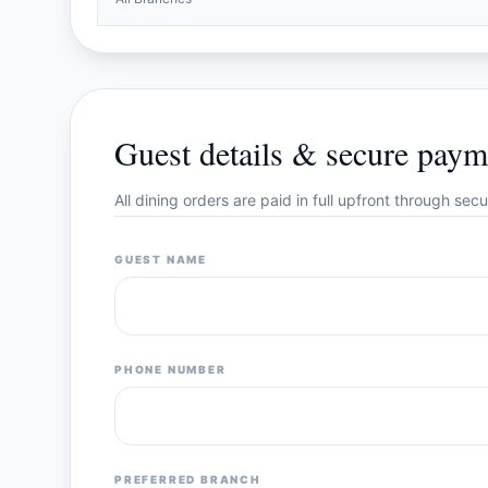
Guest details & secure paym
All dining orders are paid in full upfront through se
GUEST NAME
PHONE NUMBER
PREFERRED BRANCH