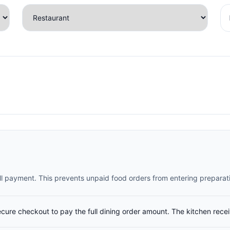
full payment. This prevents unpaid food orders from entering preparat
ecure checkout to pay the full dining order amount. The kitchen rece