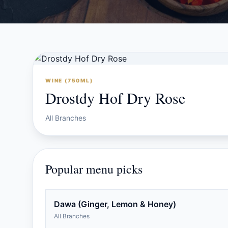
WINE (750ML)
Drostdy Hof Dry Rose
All Branches
Popular menu picks
Dawa (Ginger, Lemon & Honey)
All Branches