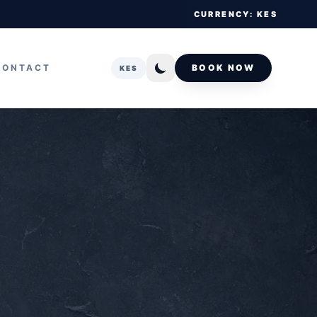
CURRENCY: KES
CONTACT
BOOK NOW
KES