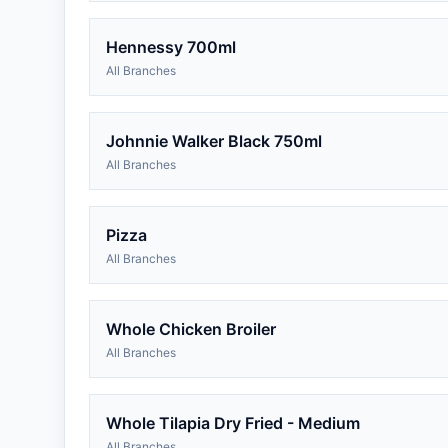
Hennessy 700ml
All Branches
Johnnie Walker Black 750ml
All Branches
Pizza
All Branches
Whole Chicken Broiler
All Branches
Whole Tilapia Dry Fried - Medium
All Branches