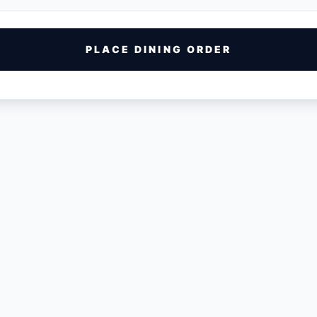
PLACE DINING ORDER