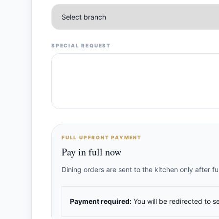
SPECIAL REQUEST
FULL UPFRONT PAYMENT
Pay in full now
Dining orders are sent to the kitchen only after 
Payment required:
You will be redirected to s