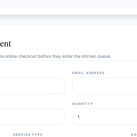
ent
cure online checkout before they enter the kitchen queue.
EMAIL ADDRESS
QUANTITY
SERVICE TYPE
RO