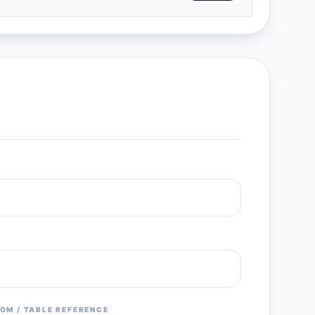
OM / TABLE REFERENCE