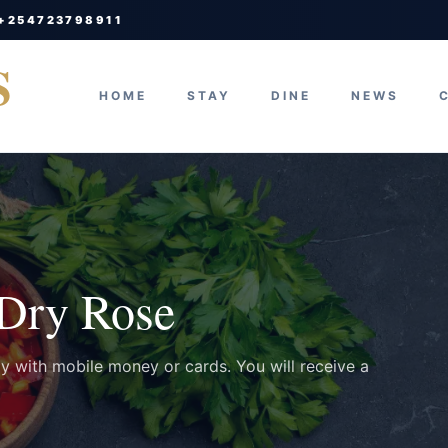
 +254723798911
S
HOME
STAY
DINE
NEWS
 Dry Rose
ay with mobile money or cards. You will receive a