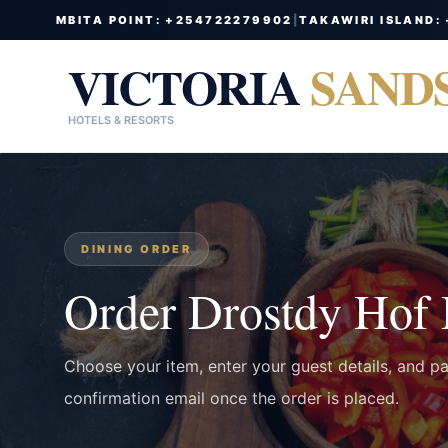
MBITA POINT: +254722279902
|
TAKAWIRI ISLAND:
VICTORIA
SAND
HOTELS & RESORTS
DINING ORDER
Order Drostdy Hof
Choose your item, enter your guest details, and p
confirmation email once the order is placed.