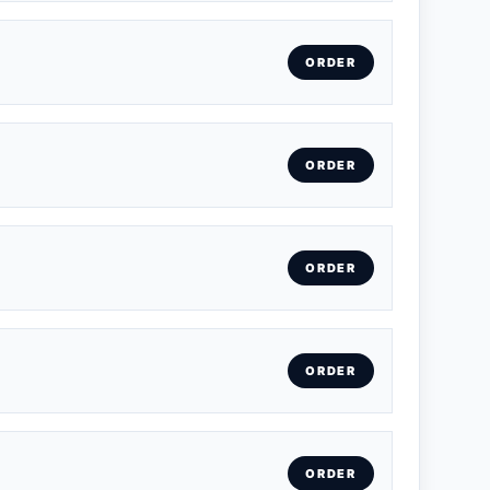
ORDER
ORDER
ORDER
ORDER
ORDER