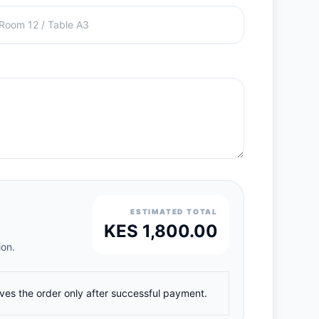
ESTIMATED TOTAL
KES 1,800.00
ion.
ives the order only after successful payment.