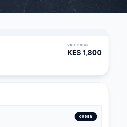
UNIT PRICE
KES 1,800
ORDER