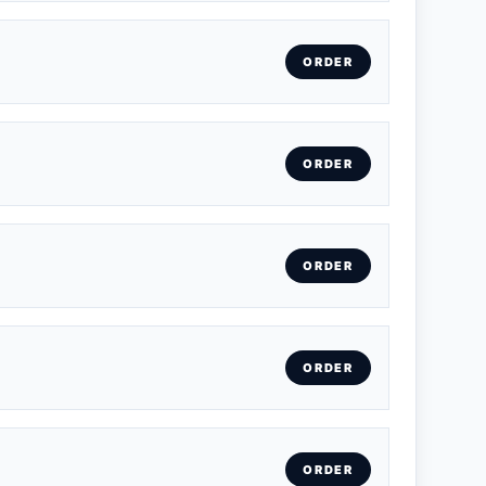
ORDER
ORDER
ORDER
ORDER
ORDER