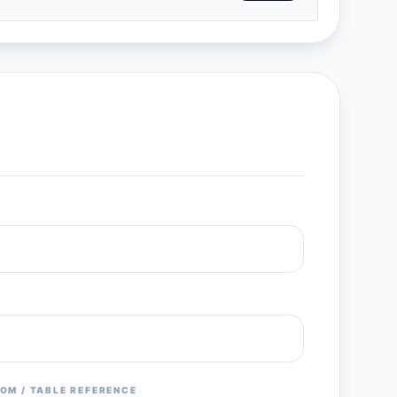
OM / TABLE REFERENCE