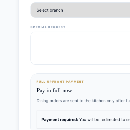
SPECIAL REQUEST
FULL UPFRONT PAYMENT
Pay in full now
Dining orders are sent to the kitchen only after 
Payment required:
You will be redirected to s