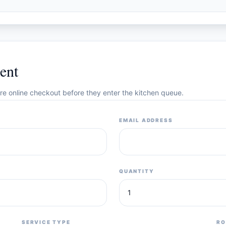
ent
cure online checkout before they enter the kitchen queue.
EMAIL ADDRESS
QUANTITY
SERVICE TYPE
RO