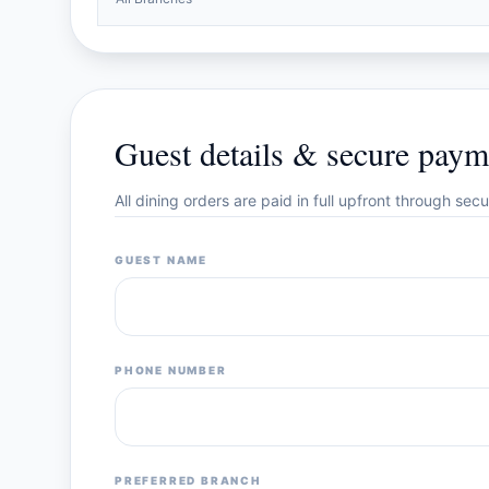
Guest details & secure paym
All dining orders are paid in full upfront through se
GUEST NAME
PHONE NUMBER
PREFERRED BRANCH