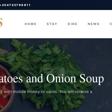
 +254723798911
S
HOME
STAY
DINE
NEWS
atoes and Onion Soup
ay with mobile money or cards. You will receive a