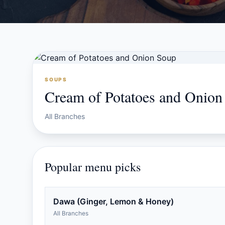
SOUPS
Cream of Potatoes and Onion
All Branches
Popular menu picks
Dawa (Ginger, Lemon & Honey)
All Branches