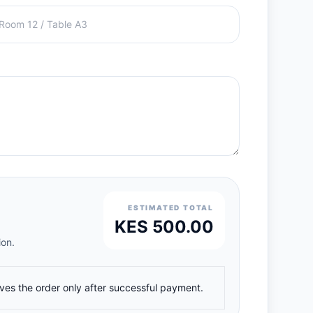
ESTIMATED TOTAL
KES 500.00
ion.
ives the order only after successful payment.