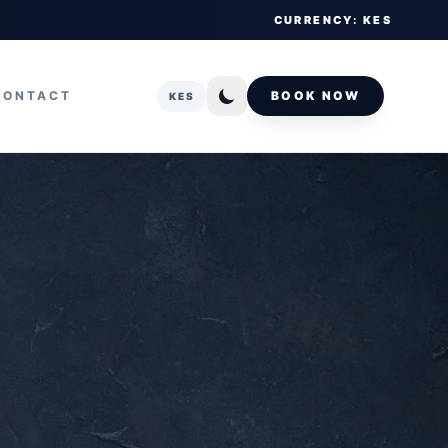
CURRENCY: KES
CONTACT
BOOK NOW
KES