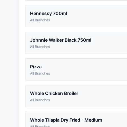
Hennessy 700ml
All Branches
Johnnie Walker Black 750ml
All Branches
Pizza
All Branches
Whole Chicken Broiler
All Branches
Whole Tilapia Dry Fried - Medium
All Branches