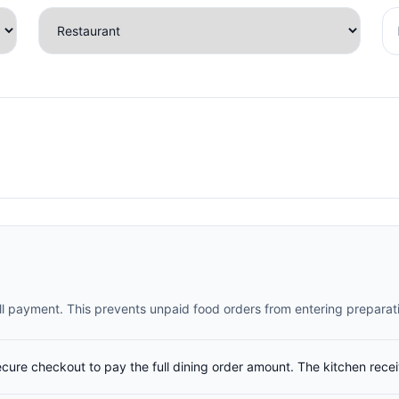
full payment. This prevents unpaid food orders from entering preparat
ecure checkout to pay the full dining order amount. The kitchen rece