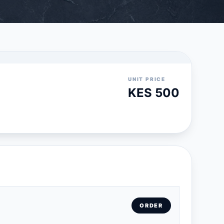
UNIT PRICE
KES 500
ORDER