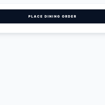
PLACE DINING ORDER