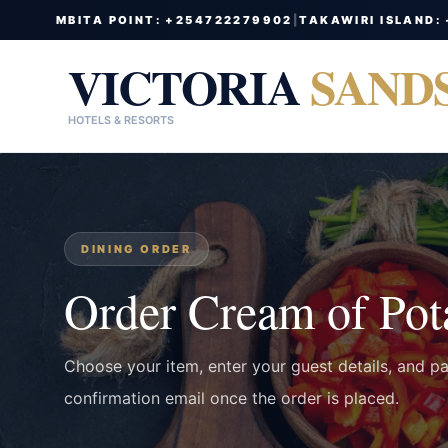
MBITA POINT: +254722279902
|
TAKAWIRI ISLAND:
VICTORIA
SAND
HOTELS & RESORTS
DINING ORDER
Order Cream of Pot
Choose your item, enter your guest details, and p
confirmation email once the order is placed.