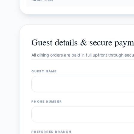
Guest details & secure paym
All dining orders are paid in full upfront through se
GUEST NAME
PHONE NUMBER
PREFERRED BRANCH