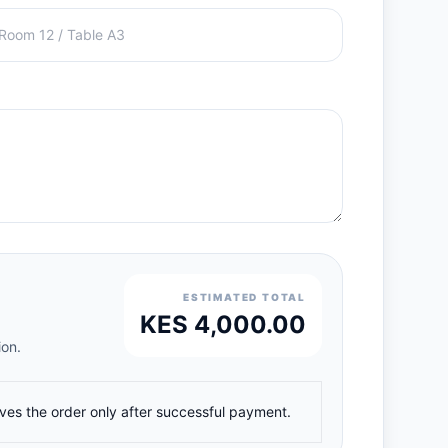
ESTIMATED TOTAL
KES 4,000.00
ion.
ives the order only after successful payment.