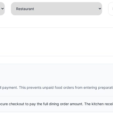
full payment. This prevents unpaid food orders from entering preparat
ecure checkout to pay the full dining order amount. The kitchen rece