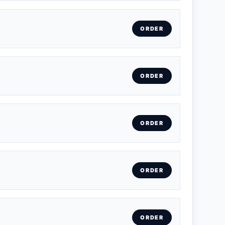
ORDER
ORDER
ORDER
ORDER
ORDER