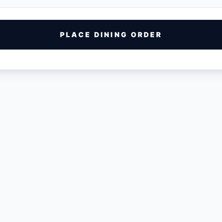
PLACE DINING ORDER