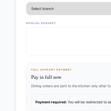
SPECIAL REQUEST
FULL UPFRONT PAYMENT
Pay in full now
Dining orders are sent to the kitchen only after 
Payment required:
You will be redirected to s