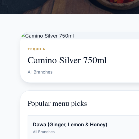
TEQUILA
Camino Silver 750ml
All Branches
Popular menu picks
Dawa (Ginger, Lemon & Honey)
All Branches