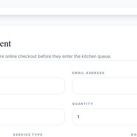
ent
cure online checkout before they enter the kitchen queue.
EMAIL ADDRESS
QUANTITY
SERVICE TYPE
RO