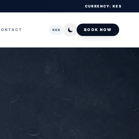
CURRENCY: KES
CONTACT
BOOK NOW
KES