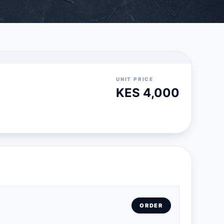
UNIT PRICE
KES 4,000
ORDER