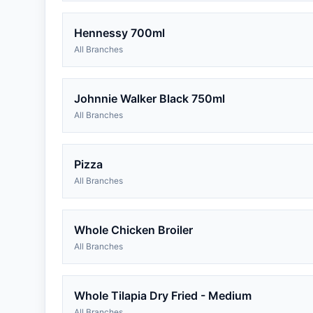
Hennessy 700ml
All Branches
Johnnie Walker Black 750ml
All Branches
Pizza
All Branches
Whole Chicken Broiler
All Branches
Whole Tilapia Dry Fried - Medium
All Branches