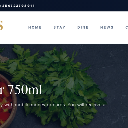
 +254723798911
S
HOME
STAY
DINE
NEWS
r 750ml
ay with mobile money or cards. You will receive a