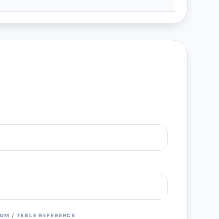
OM / TABLE REFERENCE