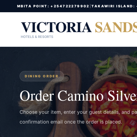
MBITA POINT: +254722279902
|
TAKAWIRI ISLAND:
VICTORIA
SAND
HOTELS & RESORTS
DINING ORDER
Order Camino Silve
Choose your item, enter your guest details, and p
confirmation email once the order is placed.